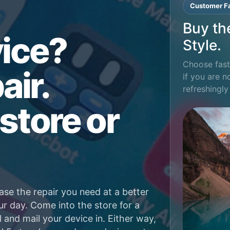
Customer Fa
Buy th
ice?
Style.
Choose fast 
air.
if you are n
refreshingly
store or
ase the repair you need at a better
ur day. Come into the store for a
l and mail your device in. Either way,