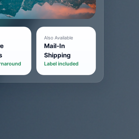
Also Available
re
Mail-In
s
Shipping
urnaround
Label included