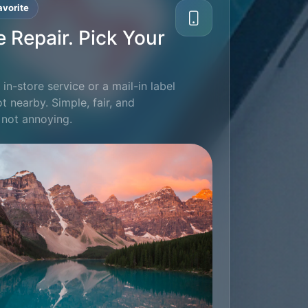
vorite
e Repair. Pick Your
in-store service or a mail-in label
ot nearby. Simple, fair, and
 not annoying.