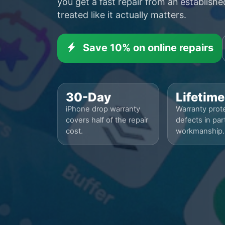
you get a fast repair from an establish
treated like it actually matters.
Save 10% on online repairs
30-Day
Lifetime
iPhone drop warranty
Warranty prote
covers half of the repair
defects in par
cost.
workmanship.