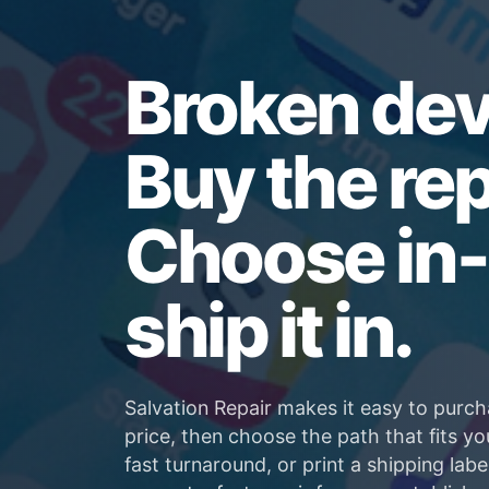
Broken dev
Buy the rep
Choose in-
ship it in.
Salvation Repair makes it easy to purch
price, then choose the path that fits yo
fast turnaround, or print a shipping labe