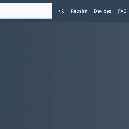
Repairs
Devices
FAQ