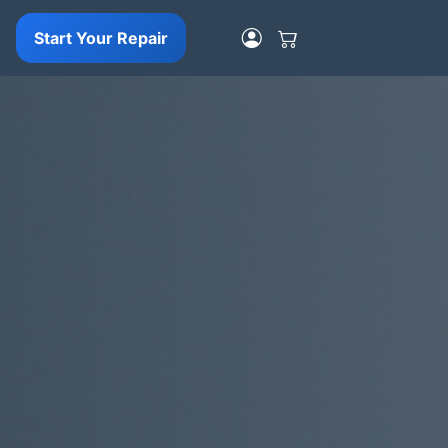
Start Your Repair