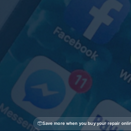
Save more when you buy your repair onlin