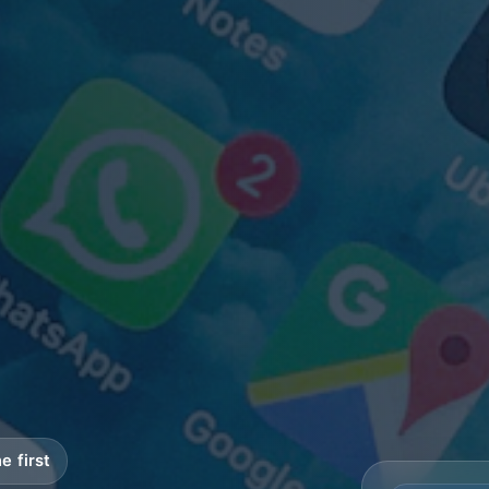
e first