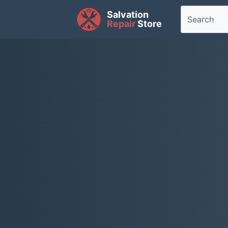
Salvation
Repair
Store