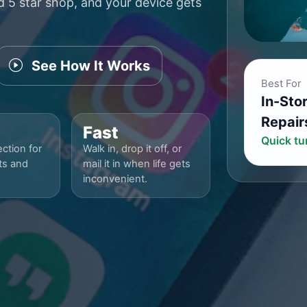
ed 5 star shop, and your device gets
See How It Works
Best For
In-Sto
Repair
Fast
Quick t
ction for
Walk in, drop it off, or
ts and
mail it in when life gets
inconvenient.