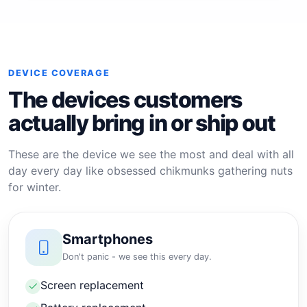
DEVICE COVERAGE
The devices customers
actually bring in or ship out
These are the device we see the most and deal with all
day every day like obsessed chikmunks gathering nuts
for winter.
Smartphones
Don't panic - we see this every day.
Screen replacement