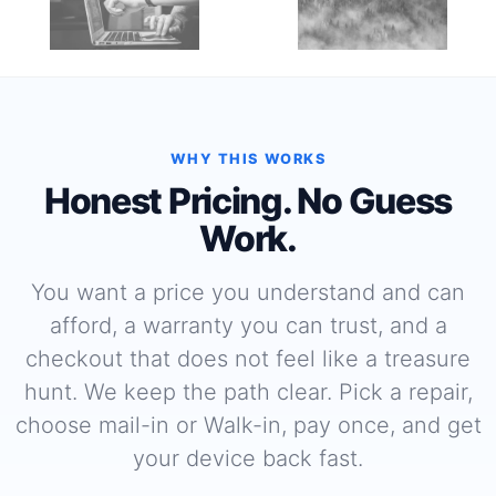
WHY THIS WORKS
Honest Pricing. No Guess
Work.
You want a price you understand and can
afford, a warranty you can trust, and a
checkout that does not feel like a treasure
hunt. We keep the path clear. Pick a repair,
choose mail-in or Walk-in, pay once, and get
your device back fast.