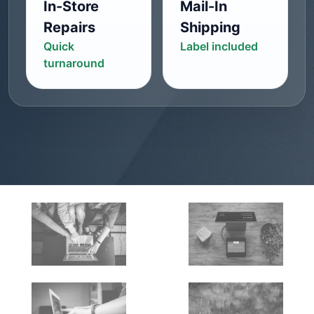
In-Store
Mail-In
Repairs
Shipping
Quick
Label included
turnaround