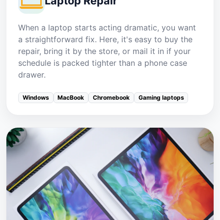
Laptop Repair
When a laptop starts acting dramatic, you want
a straightforward fix. Here, it's easy to buy the
repair, bring it by the store, or mail it in if your
schedule is packed tighter than a phone case
drawer.
Windows
MacBook
Chromebook
Gaming laptops