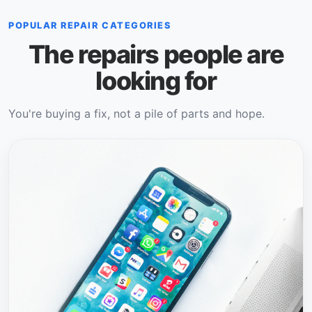
POPULAR REPAIR CATEGORIES
The repairs people are
looking for
You're buying a fix, not a pile of parts and hope.