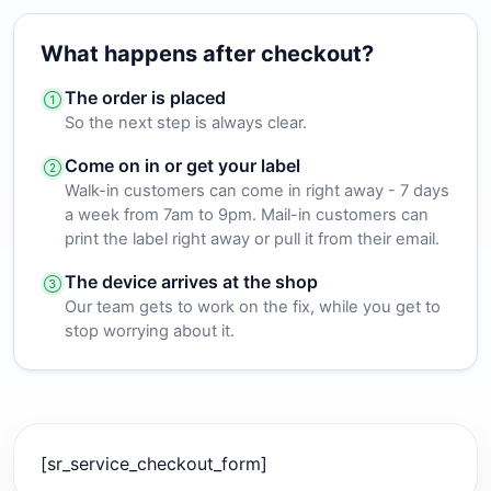
What happens after checkout?
The order is placed
So the next step is always clear.
Come on in or get your label
Walk-in customers can come in right away - 7 days
a week from 7am to 9pm. Mail-in customers can
print the label right away or pull it from their email.
The device arrives at the shop
Our team gets to work on the fix, while you get to
stop worrying about it.
[sr_service_checkout_form]