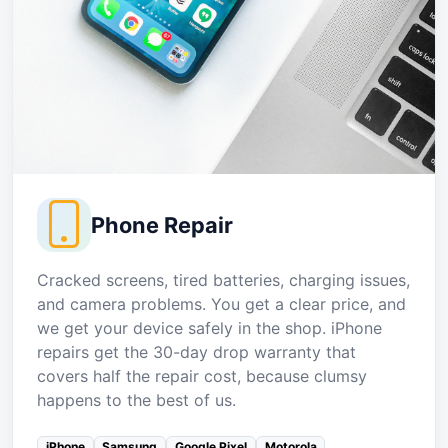
Phone Repair
Cracked screens, tired batteries, charging issues,
and camera problems. You get a clear price, and
we get your device safely in the shop. iPhone
repairs get the 30-day drop warranty that
covers half the repair cost, because clumsy
happens to the best of us.
iPhone
Samsung
Google Pixel
Motorola