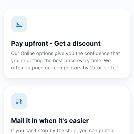
Pay upfront - Get a discount
Our Online options give you the confidence that
you're getting the best price every time. We
often outprice our competitors by 2x or better!
Mail it in when it's easier
If you can't stop by the shop, you can print a