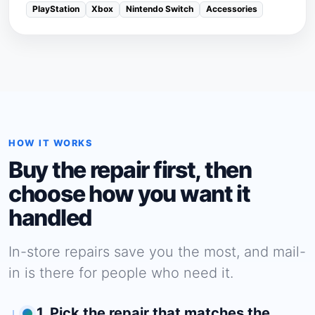
PlayStation
Xbox
Nintendo Switch
Accessories
HOW IT WORKS
Buy the repair first, then
choose how you want it
handled
In-store repairs save you the most, and mail-
in is there for people who need it.
1. Pick the repair that matches the