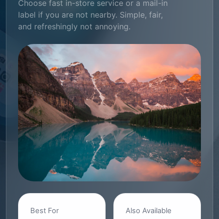
Choose fast in-store service or a mail-in
label if you are not nearby. Simple, fair,
and refreshingly not annoying.
Best For
Also Available