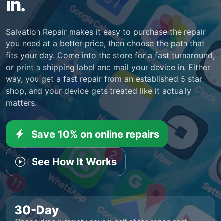
in.
Salvation Repair makes it easy to purchase the repair
you need at a better price, then choose the path that
fits your day. Come into the store for a fast turnaround,
or print a shipping label and mail your device in. Either
way, you get a fast repair from an established 5 star
shop, and your device gets treated like it actually
matters.
Save 10% on online repairs
See How It Works
30-Day