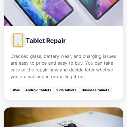
Tablet Repair
Cracked glass, battery wear, and charging issues
are easy to price and easy to buy. You can take
care of the repair now and decide later whether
you are walking in or mailing it out.
iPad
Android tablets
Kids tablets
Business tablets