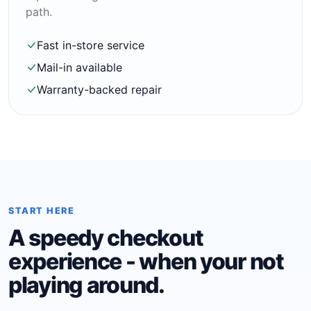
path.
Fast in-store service
Mail-in available
Warranty-backed repair
START HERE
A speedy checkout
experience - when your not
playing around.