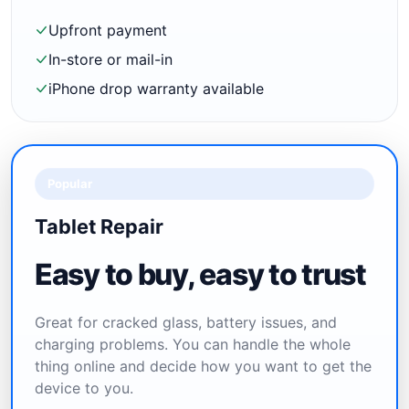
Upfront payment
In-store or mail-in
iPhone drop warranty available
Popular
Tablet Repair
Easy to buy, easy to trust
Great for cracked glass, battery issues, and
charging problems. You can handle the whole
thing online and decide how you want to get the
device to you.