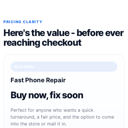
PRICING CLARITY
Here's the value - before ever
reaching checkout
Best Seller
Fast Phone Repair
Buy now, fix soon
Perfect for anyone who wants a quick
turnaround, a fair price, and the option to come
into the store or mail it in.