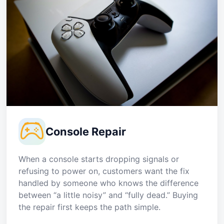
Console Repair
When a console starts dropping signals or
refusing to power on, customers want the fix
handled by someone who knows the difference
between “a little noisy” and “fully dead.” Buying
the repair first keeps the path simple.