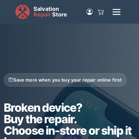
Salvation
Repair
Store
Save more when you buy your repair online first
Broken device?
Buy the repair.
Choose in-store or ship it