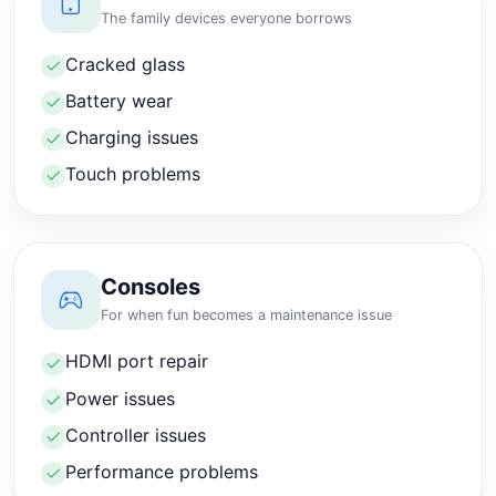
The family devices everyone borrows
Cracked glass
Battery wear
Charging issues
Touch problems
Consoles
For when fun becomes a maintenance issue
HDMI port repair
Power issues
Controller issues
Performance problems