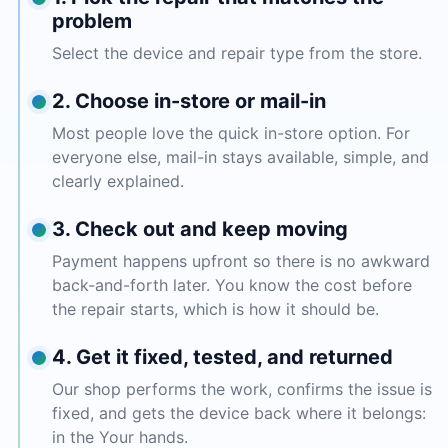
problem
Select the device and repair type from the store.
2. Choose in-store or mail-in
Most people love the quick in-store option. For
everyone else, mail-in stays available, simple, and
clearly explained.
3. Check out and keep moving
Payment happens upfront so there is no awkward
back-and-forth later. You know the cost before
the repair starts, which is how it should be.
4. Get it fixed, tested, and returned
Our shop performs the work, confirms the issue is
fixed, and gets the device back where it belongs:
in the Your hands.