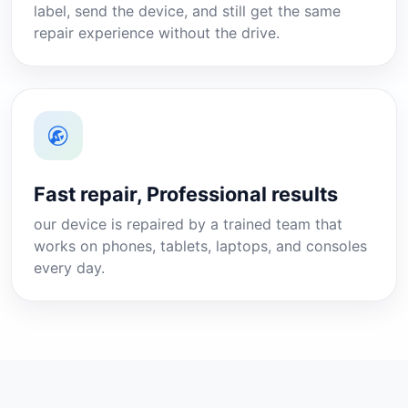
label, send the device, and still get the same
repair experience without the drive.
Fast repair, Professional results
our device is repaired by a trained team that
works on phones, tablets, laptops, and consoles
every day.