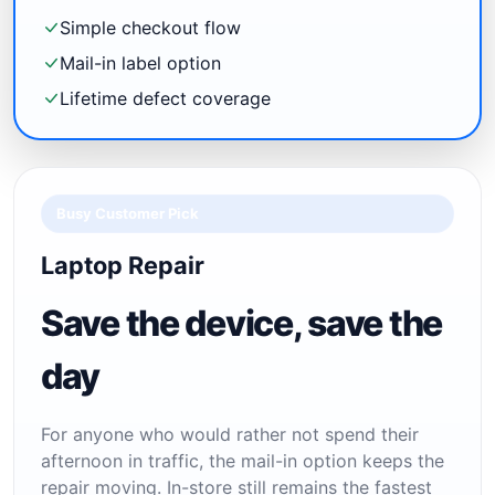
Simple checkout flow
Mail-in label option
Lifetime defect coverage
Busy Customer Pick
Laptop Repair
Save the device, save the
day
For anyone who would rather not spend their
afternoon in traffic, the mail-in option keeps the
repair moving. In-store still remains the fastest