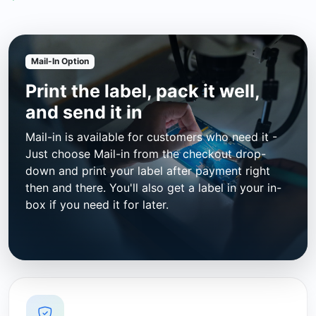
Mail-In Option
Print the label, pack it well,
and send it in
Mail-in is available for customers who need it -
Just choose Mail-in from the checkout drop-
down and print your label after payment right
then and there. You'll also get a label in your in-
box if you need it for later.