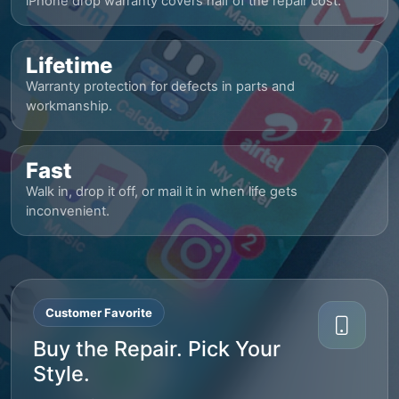
iPhone drop warranty covers half of the repair cost.
Lifetime
Warranty protection for defects in parts and
workmanship.
Fast
Walk in, drop it off, or mail it in when life gets
inconvenient.
Customer Favorite
Buy the Repair. Pick Your
Style.