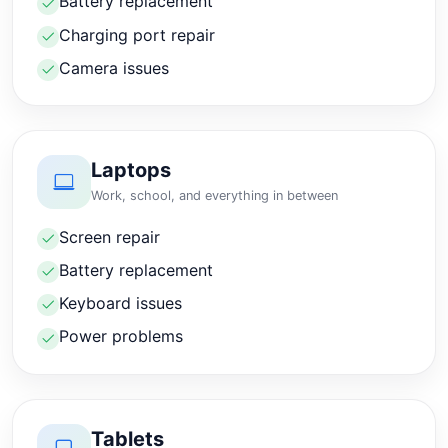
Battery replacement
Charging port repair
Camera issues
Laptops
Work, school, and everything in between
Screen repair
Battery replacement
Keyboard issues
Power problems
Tablets