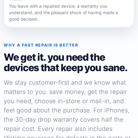
You leave with a repaired device, a warranty you
understand, and the pleasant shock of having made a
good decision.
WHY A FAST REPAIR IS BETTER
We get it. you need the
devices that keep you sane.
We stay customer-first and we know what
matters to you: save money, get the repair
you need, choose in-store or mail-in, and
feel good about the purchase. For iPhones,
the 30-day drop warranty covers half the
repair cost. Every repair also includes
lifetime coverage for defects in the parts or