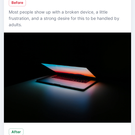
Before
Most people show up with a broken device, a little
frustration, and a strong desire for this to be handled by
adults.
After