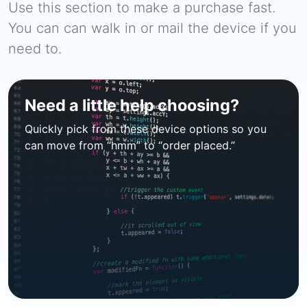
Use this section to make a purchase fast.
You can can walk in or mail the device if you
need to.
Need a little help choosing?
Quickly pick from these device options so you
can move from “hmm” to “order placed.”