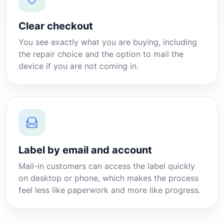
Clear checkout
You see exactly what you are buying, including
the repair choice and the option to mail the
device if you are not coming in.
Label by email and account
Mail-in customers can access the label quickly
on desktop or phone, which makes the process
feel less like paperwork and more like progress.