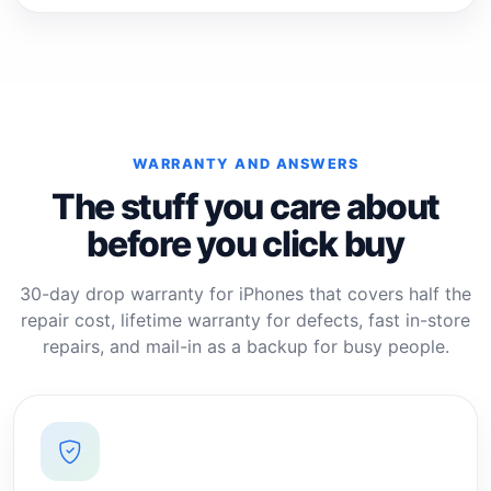
WARRANTY AND ANSWERS
The stuff you care about
before you click buy
30-day drop warranty for iPhones that covers half the
repair cost, lifetime warranty for defects, fast in-store
repairs, and mail-in as a backup for busy people.