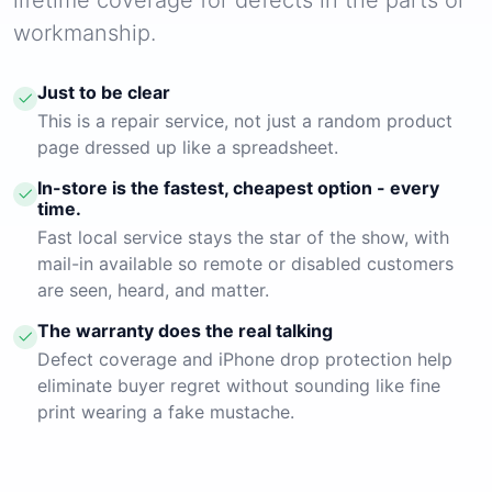
workmanship.
Just to be clear
This is a repair service, not just a random product
page dressed up like a spreadsheet.
In-store is the fastest, cheapest option - every
time.
Fast local service stays the star of the show, with
mail-in available so remote or disabled customers
are seen, heard, and matter.
The warranty does the real talking
Defect coverage and iPhone drop protection help
eliminate buyer regret without sounding like fine
print wearing a fake mustache.