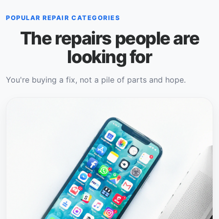
POPULAR REPAIR CATEGORIES
The repairs people are
looking for
You're buying a fix, not a pile of parts and hope.