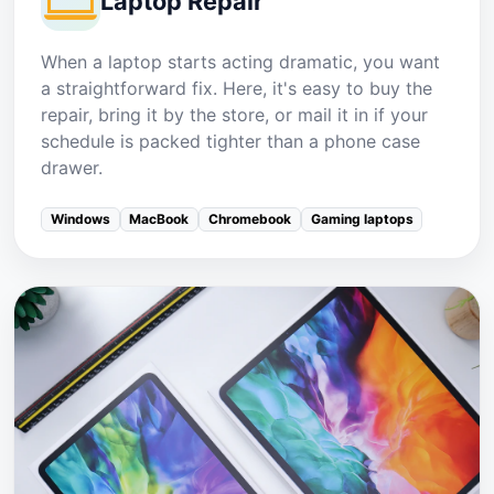
Laptop Repair
When a laptop starts acting dramatic, you want
a straightforward fix. Here, it's easy to buy the
repair, bring it by the store, or mail it in if your
schedule is packed tighter than a phone case
drawer.
Windows
MacBook
Chromebook
Gaming laptops