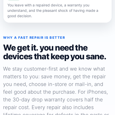
You leave with a repaired device, a warranty you
understand, and the pleasant shock of having made a
good decision.
WHY A FAST REPAIR IS BETTER
We get it. you need the
devices that keep you sane.
We stay customer-first and we know what
matters to you: save money, get the repair
you need, choose in-store or mail-in, and
feel good about the purchase. For iPhones,
the 30-day drop warranty covers half the
repair cost. Every repair also includes
lifetime coverage for defects in the parts or