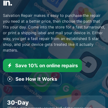
in.
Salvation Repair makes it easy to purchase the repair
you need at a better price, then choose the path that
fits your day. Come into the store for a fast turnaround,
or print a shipping label and mail your device in. Either
way, you get a fast repair from an established 5 star
shop, and your device gets treated like it actually
matters.
Save 10% on online repairs
See How It Works
30-Day