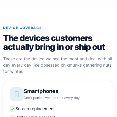
DEVICE COVERAGE
The devices customers
actually bring in or ship out
These are the device we see the most and deal with all
day every day like obsessed chikmunks gathering nuts
for winter.
Smartphones
Don't panic - we see this every day.
Screen replacement