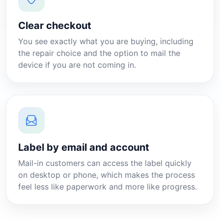
Clear checkout
You see exactly what you are buying, including
the repair choice and the option to mail the
device if you are not coming in.
Label by email and account
Mail-in customers can access the label quickly
on desktop or phone, which makes the process
feel less like paperwork and more like progress.