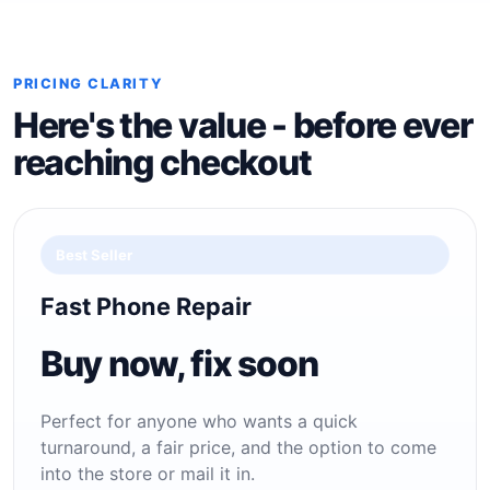
PRICING CLARITY
Here's the value - before ever
reaching checkout
Best Seller
Fast Phone Repair
Buy now, fix soon
Perfect for anyone who wants a quick
turnaround, a fair price, and the option to come
into the store or mail it in.