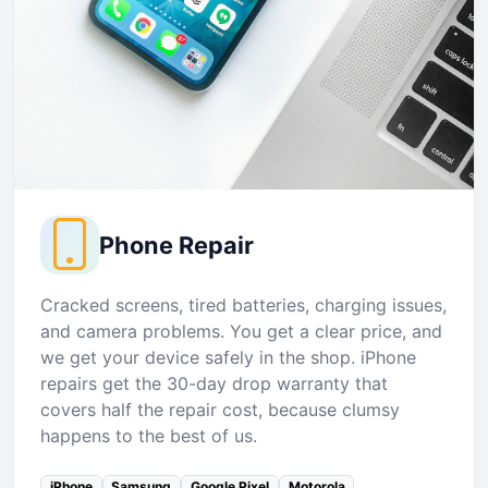
Phone Repair
Cracked screens, tired batteries, charging issues,
and camera problems. You get a clear price, and
we get your device safely in the shop. iPhone
repairs get the 30-day drop warranty that
covers half the repair cost, because clumsy
happens to the best of us.
iPhone
Samsung
Google Pixel
Motorola