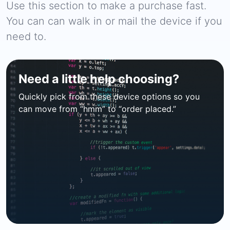
Use this section to make a purchase fast.
You can can walk in or mail the device if you
need to.
Need a little help choosing?
Quickly pick from these device options so you
can move from “hmm” to “order placed.”