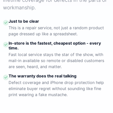
workmanship.
Just to be clear
This is a repair service, not just a random product
page dressed up like a spreadsheet.
In-store is the fastest, cheapest option - every
time.
Fast local service stays the star of the show, with
mail-in available so remote or disabled customers
are seen, heard, and matter.
The warranty does the real talking
Defect coverage and iPhone drop protection help
eliminate buyer regret without sounding like fine
print wearing a fake mustache.