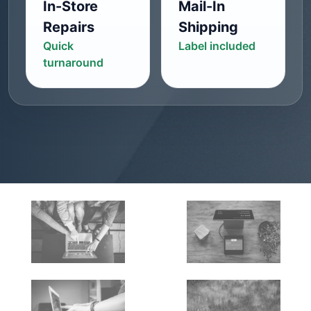
In-Store
Mail-In
Repairs
Shipping
Quick
Label included
turnaround