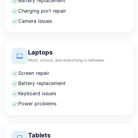
Battery replacement
Charging port repair
Camera issues
Laptops
Work, school, and everything in between
Screen repair
Battery replacement
Keyboard issues
Power problems
Tablets