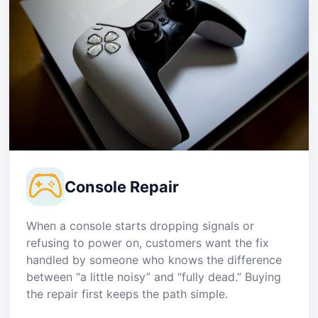
Console Repair
When a console starts dropping signals or
refusing to power on, customers want the fix
handled by someone who knows the difference
between “a little noisy” and “fully dead.” Buying
the repair first keeps the path simple.