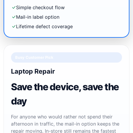
Simple checkout flow
Mail-in label option
Lifetime defect coverage
Busy Customer Pick
Laptop Repair
Save the device, save the
day
For anyone who would rather not spend their
afternoon in traffic, the mail-in option keeps the
repair moving. In-store still remains the fastest