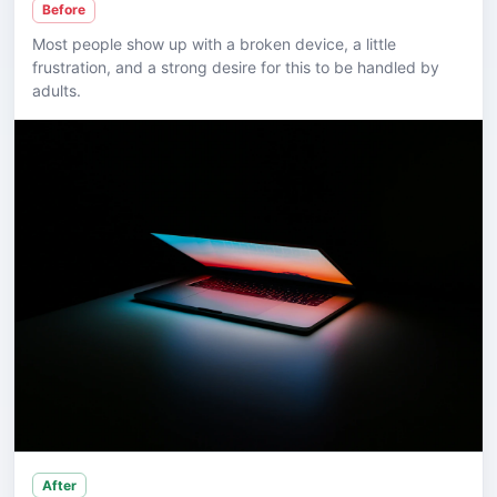
Before
Most people show up with a broken device, a little
frustration, and a strong desire for this to be handled by
adults.
After