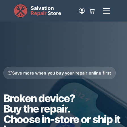
Salvation
Repair
Store
Save more when you buy your repair online first
Broken device?
Buy the repair.
Choose in-store or ship it