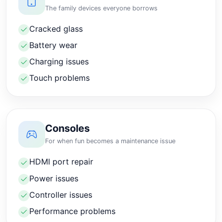
The family devices everyone borrows
Cracked glass
Battery wear
Charging issues
Touch problems
Consoles
For when fun becomes a maintenance issue
HDMI port repair
Power issues
Controller issues
Performance problems