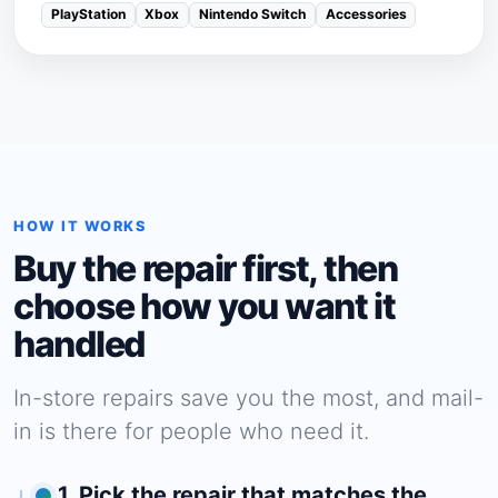
PlayStation
Xbox
Nintendo Switch
Accessories
HOW IT WORKS
Buy the repair first, then
choose how you want it
handled
In-store repairs save you the most, and mail-
in is there for people who need it.
1. Pick the repair that matches the