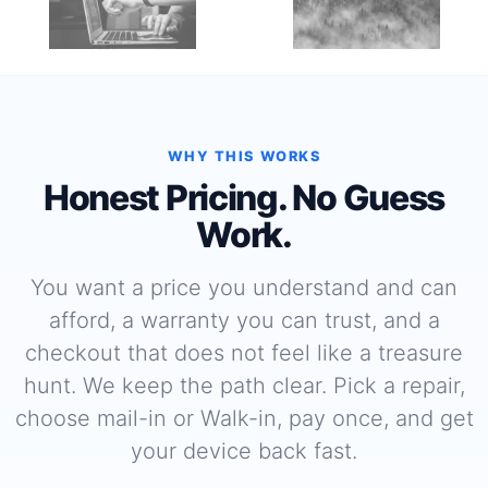
WHY THIS WORKS
Honest Pricing. No Guess
Work.
You want a price you understand and can
afford, a warranty you can trust, and a
checkout that does not feel like a treasure
hunt. We keep the path clear. Pick a repair,
choose mail-in or Walk-in, pay once, and get
your device back fast.