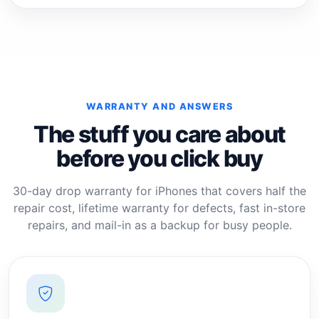
WARRANTY AND ANSWERS
The stuff you care about
before you click buy
30-day drop warranty for iPhones that covers half the
repair cost, lifetime warranty for defects, fast in-store
repairs, and mail-in as a backup for busy people.