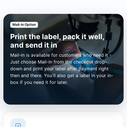
Mail-In Option
Print the label, pack it well,
and send it in
Mail-in is available for customers who need it -
Just choose Mail-in from the checkout drop-
down and print your label after payment right
then and there. You'll also get a label in your in-
box if you need it for later.