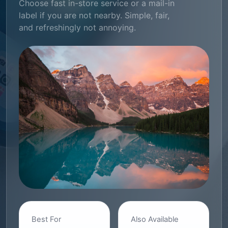
Choose fast in-store service or a mail-in
label if you are not nearby. Simple, fair,
and refreshingly not annoying.
Best For
Also Available