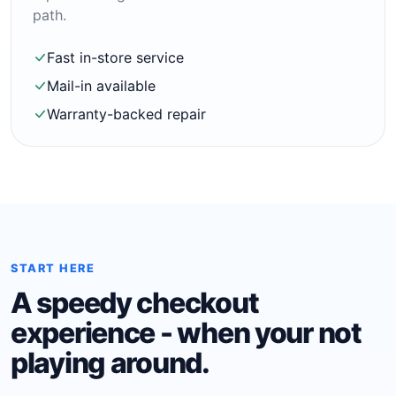
path.
Fast in-store service
Mail-in available
Warranty-backed repair
START HERE
A speedy checkout
experience - when your not
playing around.