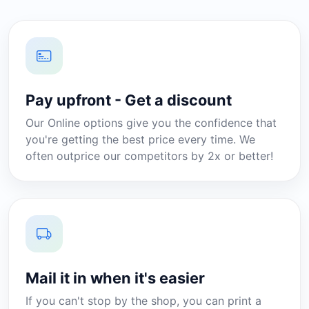
Pay upfront - Get a discount
Our Online options give you the confidence that
you're getting the best price every time. We
often outprice our competitors by 2x or better!
Mail it in when it's easier
If you can't stop by the shop, you can print a