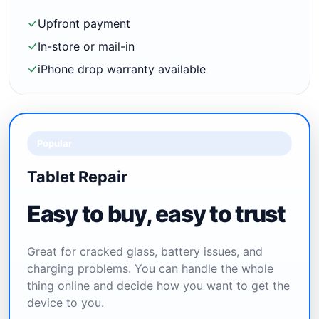
Upfront payment
In-store or mail-in
iPhone drop warranty available
Popular
Tablet Repair
Easy to buy, easy to trust
Great for cracked glass, battery issues, and
charging problems. You can handle the whole
thing online and decide how you want to get the
device to you.