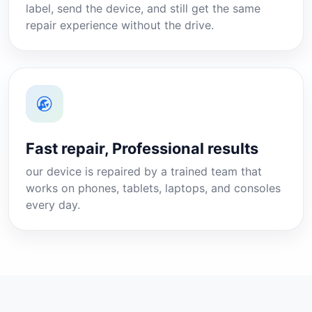
label, send the device, and still get the same
repair experience without the drive.
Fast repair, Professional results
our device is repaired by a trained team that
works on phones, tablets, laptops, and consoles
every day.