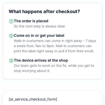
What happens after checkout?
The order is placed
So the next step is always clear.
Come on in or get your label
Walk-in customers can come in right away - 7 days
a week from 7am to 9pm. Mail-in customers can
print the label right away or pull it from their email.
The device arrives at the shop
Our team gets to work on the fix, while you get to
stop worrying about it.
[sr_service_checkout_form]