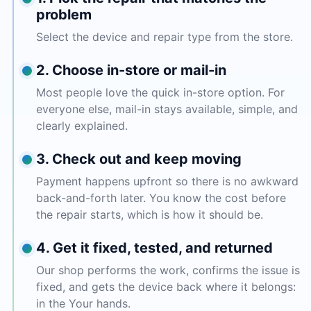
problem
Select the device and repair type from the store.
2. Choose in-store or mail-in
Most people love the quick in-store option. For
everyone else, mail-in stays available, simple, and
clearly explained.
3. Check out and keep moving
Payment happens upfront so there is no awkward
back-and-forth later. You know the cost before
the repair starts, which is how it should be.
4. Get it fixed, tested, and returned
Our shop performs the work, confirms the issue is
fixed, and gets the device back where it belongs:
in the Your hands.