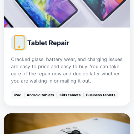
Tablet Repair
Cracked glass, battery wear, and charging issues
are easy to price and easy to buy. You can take
care of the repair now and decide later whether
you are walking in or mailing it out.
iPad
Android tablets
Kids tablets
Business tablets