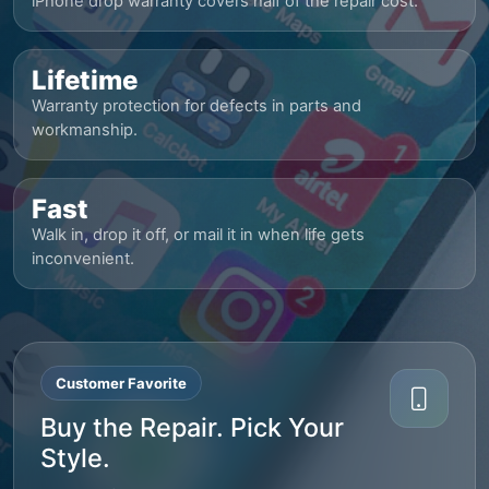
iPhone drop warranty covers half of the repair cost.
Lifetime
Warranty protection for defects in parts and
workmanship.
Fast
Walk in, drop it off, or mail it in when life gets
inconvenient.
Customer Favorite
Buy the Repair. Pick Your
Style.