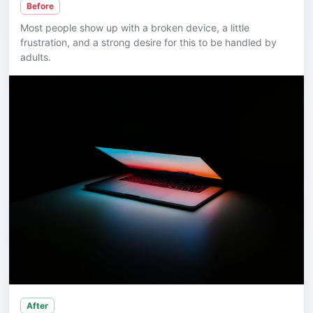
Before
Most people show up with a broken device, a little
frustration, and a strong desire for this to be handled by
adults.
After