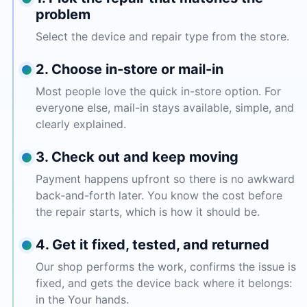
problem
Select the device and repair type from the store.
2. Choose in-store or mail-in
Most people love the quick in-store option. For
everyone else, mail-in stays available, simple, and
clearly explained.
3. Check out and keep moving
Payment happens upfront so there is no awkward
back-and-forth later. You know the cost before
the repair starts, which is how it should be.
4. Get it fixed, tested, and returned
Our shop performs the work, confirms the issue is
fixed, and gets the device back where it belongs:
in the Your hands.