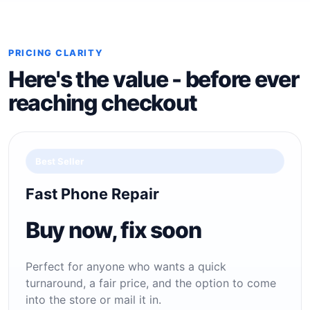
PRICING CLARITY
Here's the value - before ever
reaching checkout
Best Seller
Fast Phone Repair
Buy now, fix soon
Perfect for anyone who wants a quick
turnaround, a fair price, and the option to come
into the store or mail it in.