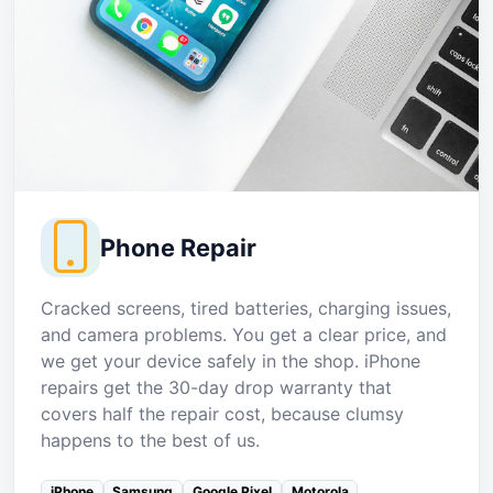
Phone Repair
Cracked screens, tired batteries, charging issues,
and camera problems. You get a clear price, and
we get your device safely in the shop. iPhone
repairs get the 30-day drop warranty that
covers half the repair cost, because clumsy
happens to the best of us.
iPhone
Samsung
Google Pixel
Motorola