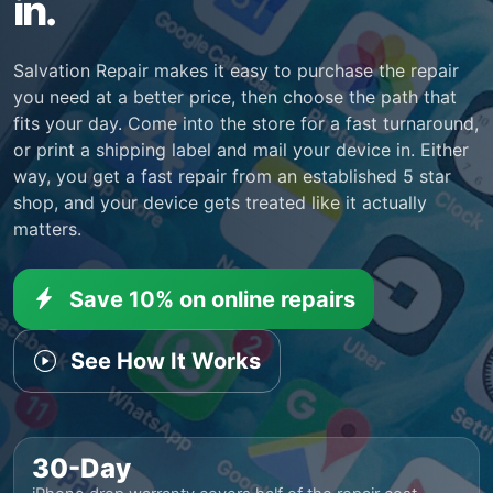
in.
Salvation Repair makes it easy to purchase the repair
you need at a better price, then choose the path that
fits your day. Come into the store for a fast turnaround,
or print a shipping label and mail your device in. Either
way, you get a fast repair from an established 5 star
shop, and your device gets treated like it actually
matters.
Save 10% on online repairs
See How It Works
30-Day