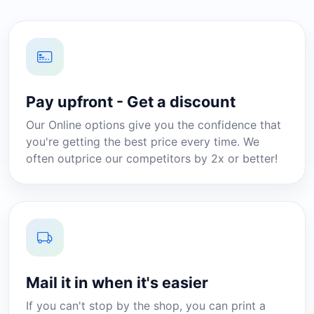
Pay upfront - Get a discount
Our Online options give you the confidence that
you're getting the best price every time. We
often outprice our competitors by 2x or better!
Mail it in when it's easier
If you can't stop by the shop, you can print a