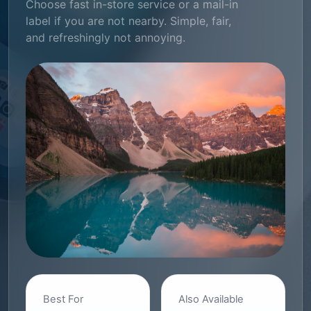
Choose fast in-store service or a mail-in
label if you are not nearby. Simple, fair,
and refreshingly not annoying.
Best For
Also Available