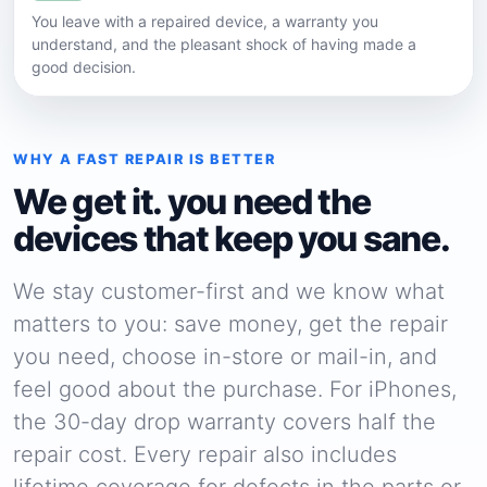
You leave with a repaired device, a warranty you
understand, and the pleasant shock of having made a
good decision.
WHY A FAST REPAIR IS BETTER
We get it. you need the
devices that keep you sane.
We stay customer-first and we know what
matters to you: save money, get the repair
you need, choose in-store or mail-in, and
feel good about the purchase. For iPhones,
the 30-day drop warranty covers half the
repair cost. Every repair also includes
lifetime coverage for defects in the parts or