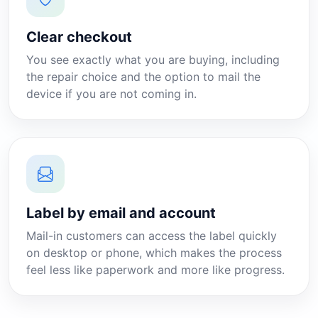
Clear checkout
You see exactly what you are buying, including
the repair choice and the option to mail the
device if you are not coming in.
Label by email and account
Mail-in customers can access the label quickly
on desktop or phone, which makes the process
feel less like paperwork and more like progress.