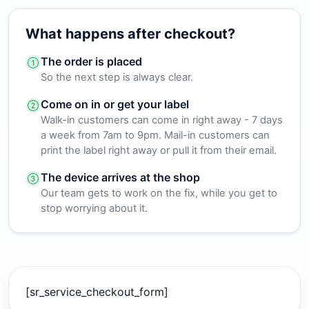
What happens after checkout?
The order is placed
So the next step is always clear.
Come on in or get your label
Walk-in customers can come in right away - 7 days
a week from 7am to 9pm. Mail-in customers can
print the label right away or pull it from their email.
The device arrives at the shop
Our team gets to work on the fix, while you get to
stop worrying about it.
[sr_service_checkout_form]