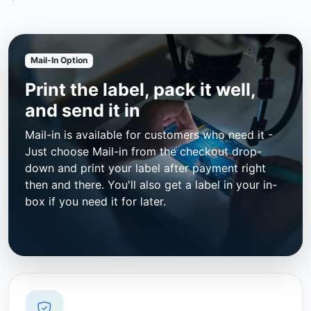
Mail-In Option
Print the label, pack it well,
and send it in
Mail-in is available for customers who need it -
Just choose Mail-in from the checkout drop-
down and print your label after payment right
then and there. You'll also get a label in your in-
box if you need it for later.