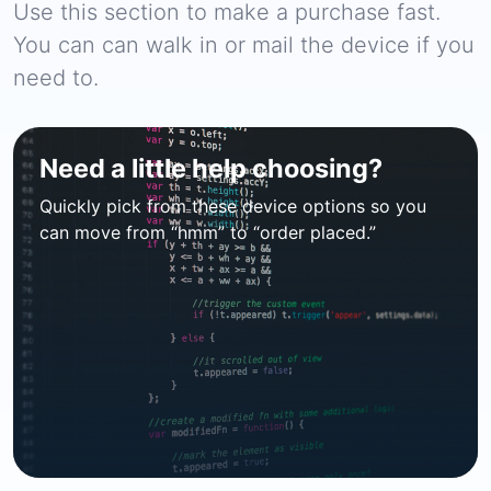
Use this section to make a purchase fast.
You can can walk in or mail the device if you
need to.
Need a little help choosing?
Quickly pick from these device options so you
can move from “hmm” to “order placed.”