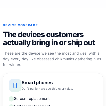
DEVICE COVERAGE
The devices customers
actually bring in or ship out
These are the device we see the most and deal with all
day every day like obsessed chikmunks gathering nuts
for winter.
Smartphones
Don't panic - we see this every day.
Screen replacement