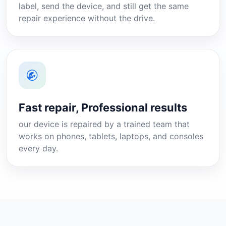
label, send the device, and still get the same
repair experience without the drive.
Fast repair, Professional results
our device is repaired by a trained team that
works on phones, tablets, laptops, and consoles
every day.