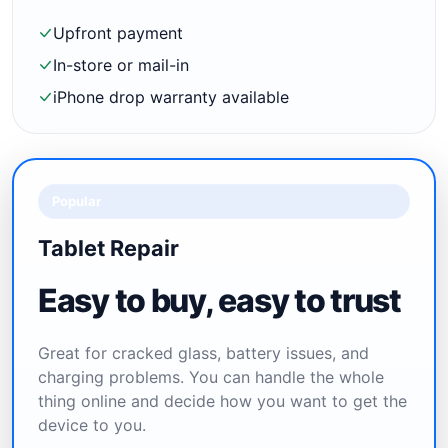
Upfront payment
In-store or mail-in
iPhone drop warranty available
Popular
Tablet Repair
Easy to buy, easy to trust
Great for cracked glass, battery issues, and
charging problems. You can handle the whole
thing online and decide how you want to get the
device to you.