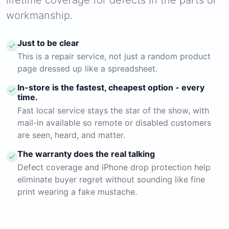
workmanship.
Just to be clear
This is a repair service, not just a random product
page dressed up like a spreadsheet.
In-store is the fastest, cheapest option - every
time.
Fast local service stays the star of the show, with
mail-in available so remote or disabled customers
are seen, heard, and matter.
The warranty does the real talking
Defect coverage and iPhone drop protection help
eliminate buyer regret without sounding like fine
print wearing a fake mustache.