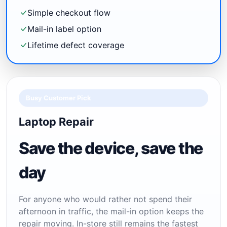
Simple checkout flow
Mail-in label option
Lifetime defect coverage
Busy Customer Pick
Laptop Repair
Save the device, save the
day
For anyone who would rather not spend their
afternoon in traffic, the mail-in option keeps the
repair moving. In-store still remains the fastest