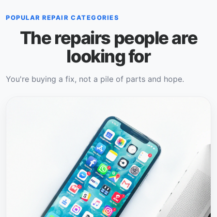
POPULAR REPAIR CATEGORIES
The repairs people are
looking for
You're buying a fix, not a pile of parts and hope.