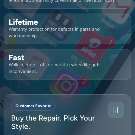
iPhone drop warranty covers half of the repair cost.
Lifetime
Warranty protection for defects in parts and
workmanship.
Fast
Walk in, drop it off, or mail it in when life gets
inconvenient.
Customer Favorite
Buy the Repair. Pick Your
Style.