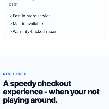
path.
Fast in-store service
Mail-in available
Warranty-backed repair
START HERE
A speedy checkout
experience - when your not
playing around.