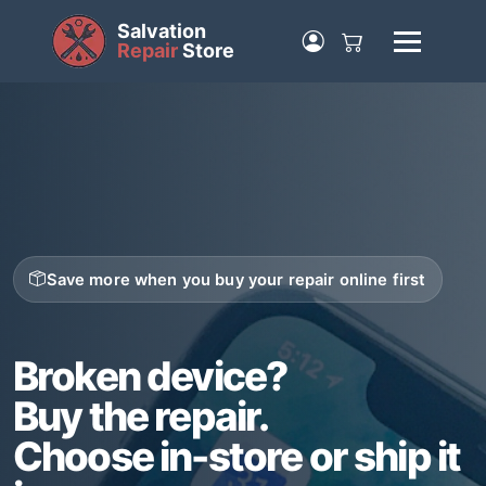
Salvation
Repair
Store
Save more when you buy your repair online first
Broken device?
Buy the repair.
Choose in-store or ship it