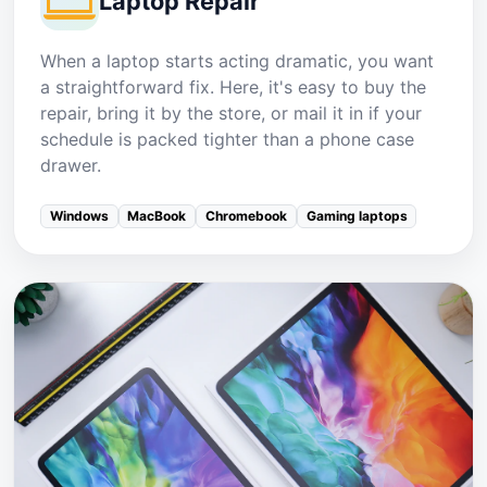
Laptop Repair
When a laptop starts acting dramatic, you want
a straightforward fix. Here, it's easy to buy the
repair, bring it by the store, or mail it in if your
schedule is packed tighter than a phone case
drawer.
Windows
MacBook
Chromebook
Gaming laptops