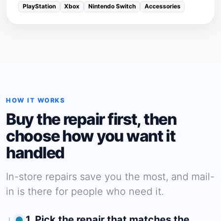
PlayStation
Xbox
Nintendo Switch
Accessories
HOW IT WORKS
Buy the repair first, then
choose how you want it
handled
In-store repairs save you the most, and mail-
in is there for people who need it.
1. Pick the repair that matches the