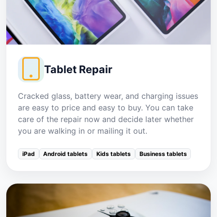
Tablet Repair
Cracked glass, battery wear, and charging issues
are easy to price and easy to buy. You can take
care of the repair now and decide later whether
you are walking in or mailing it out.
iPad
Android tablets
Kids tablets
Business tablets