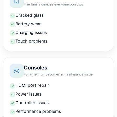
The family devices everyone borrows
Cracked glass
Battery wear
Charging issues
Touch problems
Consoles
For when fun becomes a maintenance issue
HDMI port repair
Power issues
Controller issues
Performance problems