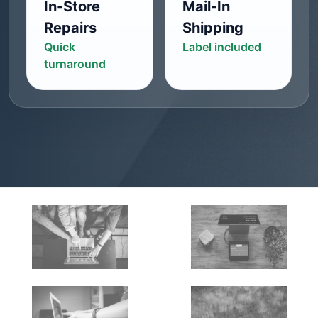
In-Store
Mail-In
Repairs
Shipping
Quick
Label included
turnaround