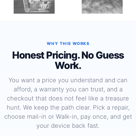
WHY THIS WORKS
Honest Pricing. No Guess
Work.
You want a price you understand and can
afford, a warranty you can trust, and a
checkout that does not feel like a treasure
hunt. We keep the path clear. Pick a repair,
choose mail-in or Walk-in, pay once, and get
your device back fast.