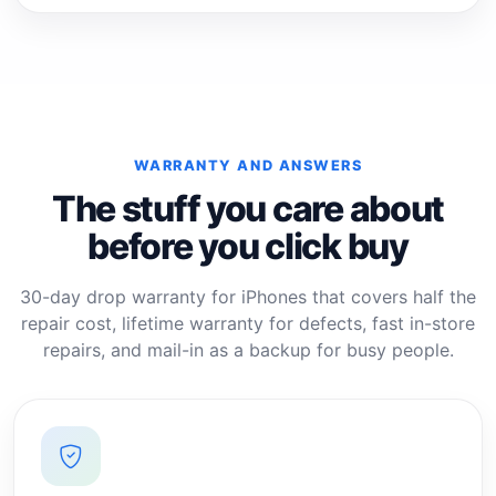
WARRANTY AND ANSWERS
The stuff you care about
before you click buy
30-day drop warranty for iPhones that covers half the
repair cost, lifetime warranty for defects, fast in-store
repairs, and mail-in as a backup for busy people.