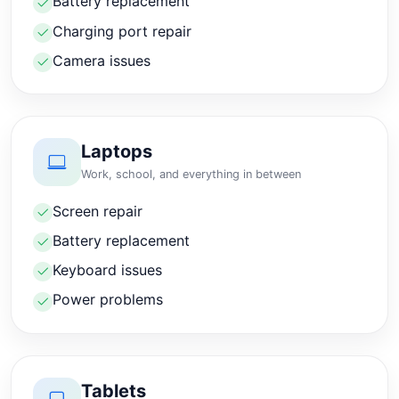
Battery replacement
Charging port repair
Camera issues
Laptops
Work, school, and everything in between
Screen repair
Battery replacement
Keyboard issues
Power problems
Tablets