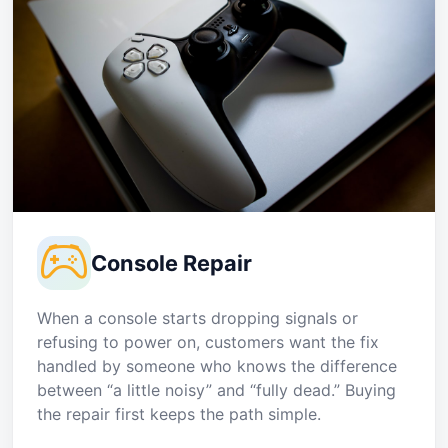
Console Repair
When a console starts dropping signals or
refusing to power on, customers want the fix
handled by someone who knows the difference
between “a little noisy” and “fully dead.” Buying
the repair first keeps the path simple.