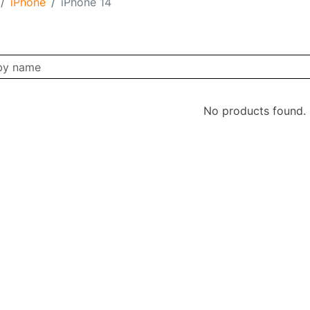
iPhone
iPhone 14
No products found.