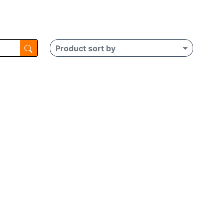
Product sort by