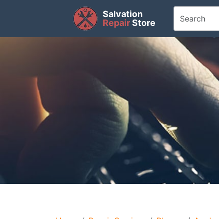
Salvation
Repair
Store