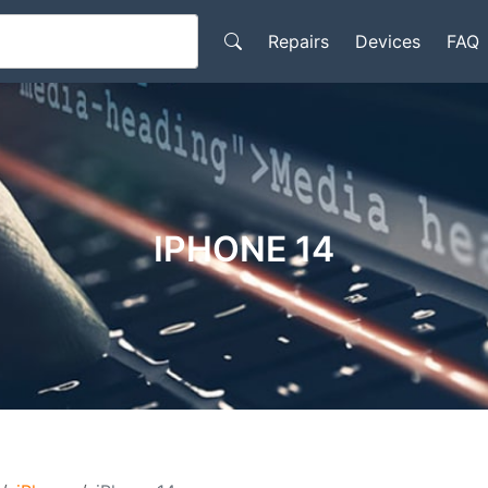
Repairs
Devices
FAQ
IPHONE 14