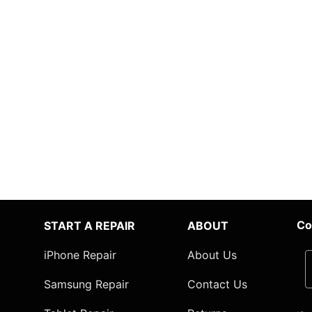
Co
START A REPAIR
ABOUT
iPhone Repair
About Us
Samsung Repair
Contact Us