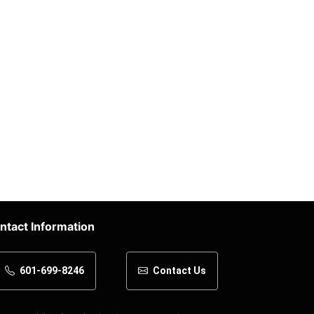
ntact Information
601-699-8246
Contact Us