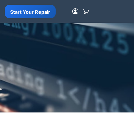
Start Your Repair