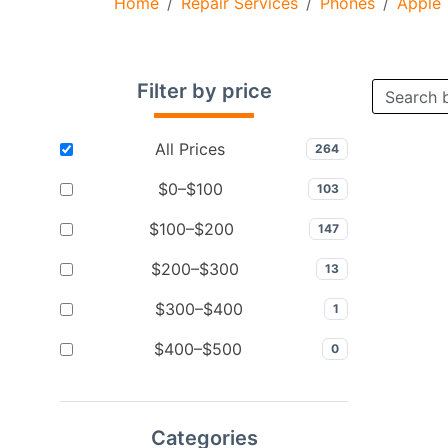
Home
Repair Services
Phones
Apple
Filter by price
All Prices
264
$0–$100
103
$100–$200
147
$200–$300
13
$300–$400
1
$400–$500
0
Categories