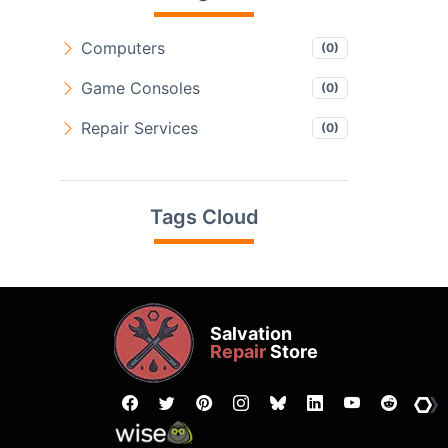
Computers
(0)
Game Consoles
(0)
Repair Services
(0)
Tags Cloud
Salvation
Repair
Store