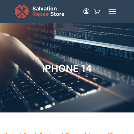
Salvation
Repair
Store
IPHONE 14