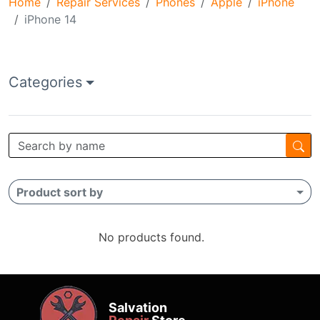
Home
Repair Services
Phones
Apple
iPhone
iPhone 14
Categories
Product sort by
No products found.
Salvation