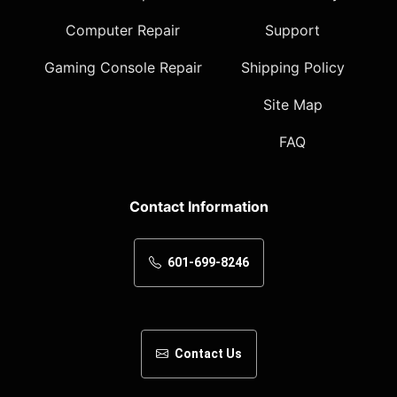
Computer Repair
Support
Gaming Console Repair
Shipping Policy
Site Map
FAQ
Contact Information
601-699-8246
Contact Us