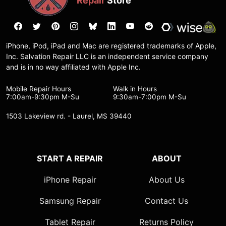
Repair
Store
iPhone, iPod, iPad and Mac are registered trademarks of Apple,
Inc. Salvation Repair LLC is an independent service company
and is in no way affiliated with Apple Inc.
Mobile Repair Hours
Walk in Hours
7:00am-9:30pm M-Su
9:30am-7:00pm M-Su
1503 Lakeview rd. - Laurel, MS 39440
START A REPAIR
ABOUT
iPhone Repair
About Us
Samsung Repair
Contact Us
Tablet Repair
Returns Policy