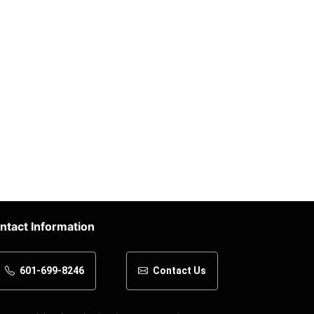
ntact Information
601-699-8246
Contact Us