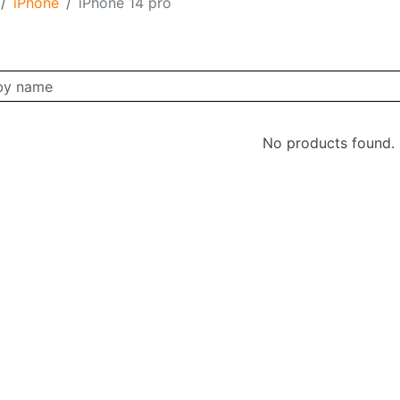
iPhone
iPhone 14 pro
No products found.