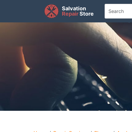
Salvation
Repair
Store