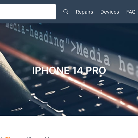
Repairs
Devices
FAQ
IPHONE 14 PRO