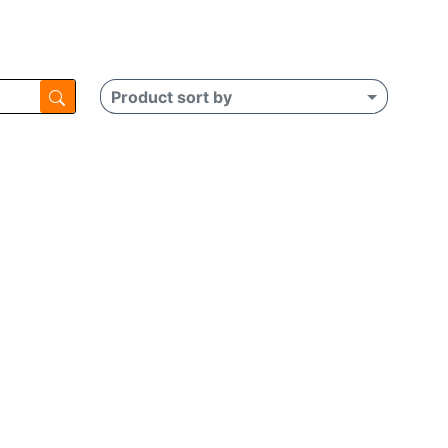
Product sort by