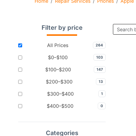
Home
Repair Services
Phones
Apple
Filter by price
All Prices
264
$0–$100
103
$100–$200
147
$200–$300
13
$300–$400
1
$400–$500
0
Categories