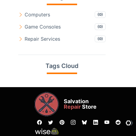
Computers
(0)
Game Consoles
(0)
Repair Services
(0)
Tags Cloud
Salvation
Repair
Store