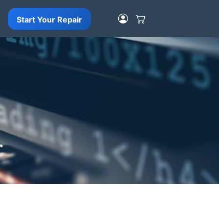
Start Your Repair