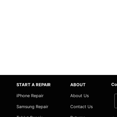
Co
START A REPAIR
ABOUT
iPhone Repair
About Us
Samsung Repair
Contact Us