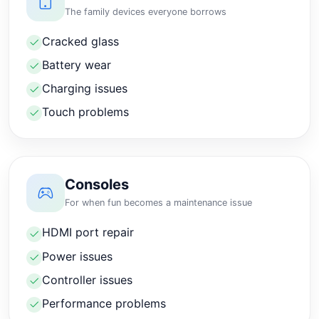
The family devices everyone borrows
Cracked glass
Battery wear
Charging issues
Touch problems
Consoles
For when fun becomes a maintenance issue
HDMI port repair
Power issues
Controller issues
Performance problems