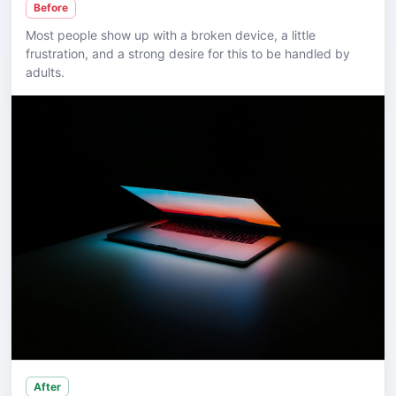
Before
Most people show up with a broken device, a little
frustration, and a strong desire for this to be handled by
adults.
After