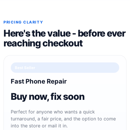
PRICING CLARITY
Here's the value - before ever
reaching checkout
Best Seller
Fast Phone Repair
Buy now, fix soon
Perfect for anyone who wants a quick
turnaround, a fair price, and the option to come
into the store or mail it in.