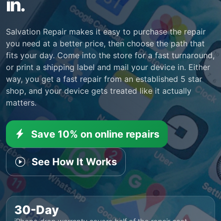
in.
Salvation Repair makes it easy to purchase the repair
you need at a better price, then choose the path that
fits your day. Come into the store for a fast turnaround,
or print a shipping label and mail your device in. Either
way, you get a fast repair from an established 5 star
shop, and your device gets treated like it actually
matters.
Save 10% on online repairs
See How It Works
30-Day