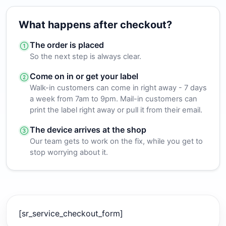
What happens after checkout?
The order is placed
So the next step is always clear.
Come on in or get your label
Walk-in customers can come in right away - 7 days
a week from 7am to 9pm. Mail-in customers can
print the label right away or pull it from their email.
The device arrives at the shop
Our team gets to work on the fix, while you get to
stop worrying about it.
[sr_service_checkout_form]