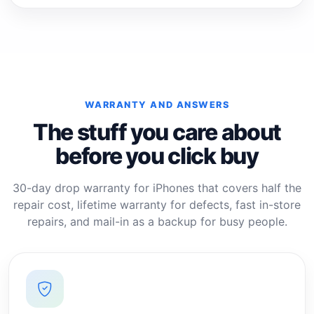
WARRANTY AND ANSWERS
The stuff you care about
before you click buy
30-day drop warranty for iPhones that covers half the
repair cost, lifetime warranty for defects, fast in-store
repairs, and mail-in as a backup for busy people.