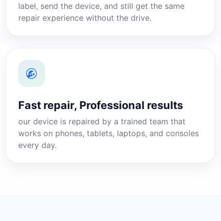
label, send the device, and still get the same
repair experience without the drive.
Fast repair, Professional results
our device is repaired by a trained team that
works on phones, tablets, laptops, and consoles
every day.