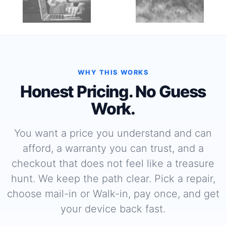
WHY THIS WORKS
Honest Pricing. No Guess
Work.
You want a price you understand and can
afford, a warranty you can trust, and a
checkout that does not feel like a treasure
hunt. We keep the path clear. Pick a repair,
choose mail-in or Walk-in, pay once, and get
your device back fast.