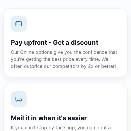
Pay upfront - Get a discount
Our Online options give you the confidence that
you're getting the best price every time. We
often outprice our competitors by 2x or better!
Mail it in when it's easier
If you can't stop by the shop, you can print a