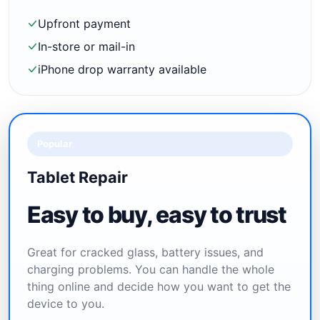
Upfront payment
In-store or mail-in
iPhone drop warranty available
Popular
Tablet Repair
Easy to buy, easy to trust
Great for cracked glass, battery issues, and
charging problems. You can handle the whole
thing online and decide how you want to get the
device to you.