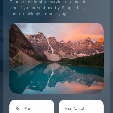
Choose fast in-store service or a mail-in
label if you are not nearby. Simple, fair,
and refreshingly not annoying.
Best For
Also Available