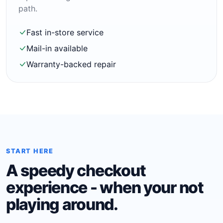
path.
Fast in-store service
Mail-in available
Warranty-backed repair
START HERE
A speedy checkout
experience - when your not
playing around.