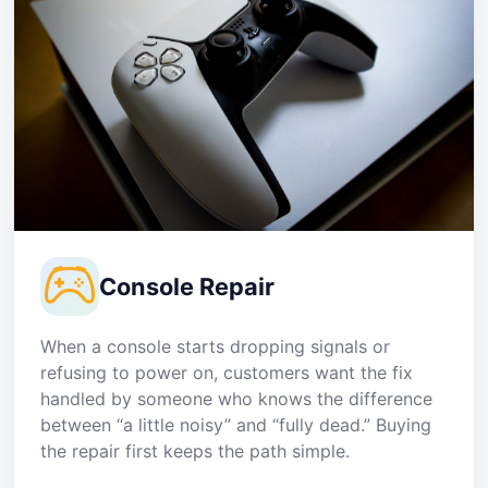
Console Repair
When a console starts dropping signals or
refusing to power on, customers want the fix
handled by someone who knows the difference
between “a little noisy” and “fully dead.” Buying
the repair first keeps the path simple.