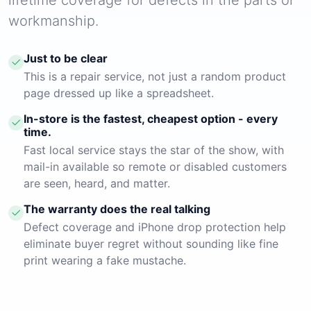
workmanship.
Just to be clear
This is a repair service, not just a random product
page dressed up like a spreadsheet.
In-store is the fastest, cheapest option - every
time.
Fast local service stays the star of the show, with
mail-in available so remote or disabled customers
are seen, heard, and matter.
The warranty does the real talking
Defect coverage and iPhone drop protection help
eliminate buyer regret without sounding like fine
print wearing a fake mustache.