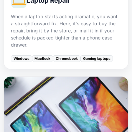
Laptop Repair
When a laptop starts acting dramatic, you want
a straightforward fix. Here, it's easy to buy the
repair, bring it by the store, or mail it in if your
schedule is packed tighter than a phone case
drawer.
Windows
MacBook
Chromebook
Gaming laptops