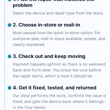
problem
Select the device and repair type from the store.
2. Choose in-store or mail-in
Most people love the quick in-store option. For
everyone else, mail-in stays available, simple, and
clearly explained.
3. Check out and keep moving
Payment happens upfront so there is no awkward
back-and-forth later. You know the cost before
the repair starts, which is how it should be.
4. Get it fixed, tested, and returned
Our shop performs the work, confirms the issue is
fixed, and gets the device back where it belongs:
in the Your hands.