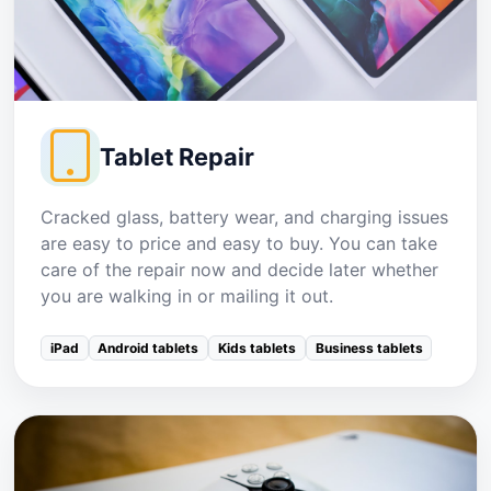
Tablet Repair
Cracked glass, battery wear, and charging issues
are easy to price and easy to buy. You can take
care of the repair now and decide later whether
you are walking in or mailing it out.
iPad
Android tablets
Kids tablets
Business tablets