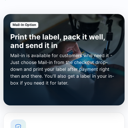
Mail-In Option
Print the label, pack it well,
and send it in
Mail-in is available for customers who need it -
Just choose Mail-in from the checkout drop-
down and print your label after payment right
then and there. You'll also get a label in your in-
box if you need it for later.