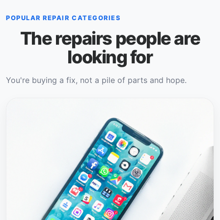
POPULAR REPAIR CATEGORIES
The repairs people are
looking for
You're buying a fix, not a pile of parts and hope.