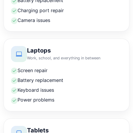
Battery replacement
Charging port repair
Camera issues
Laptops
Work, school, and everything in between
Screen repair
Battery replacement
Keyboard issues
Power problems
Tablets