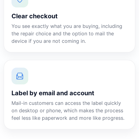
Clear checkout
You see exactly what you are buying, including
the repair choice and the option to mail the
device if you are not coming in.
Label by email and account
Mail-in customers can access the label quickly
on desktop or phone, which makes the process
feel less like paperwork and more like progress.