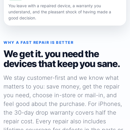
You leave with a repaired device, a warranty you
understand, and the pleasant shock of having made a
good decision.
WHY A FAST REPAIR IS BETTER
We get it. you need the
devices that keep you sane.
We stay customer-first and we know what
matters to you: save money, get the repair
you need, choose in-store or mail-in, and
feel good about the purchase. For iPhones,
the 30-day drop warranty covers half the
repair cost. Every repair also includes
lifetime coverage for defects in the parts or