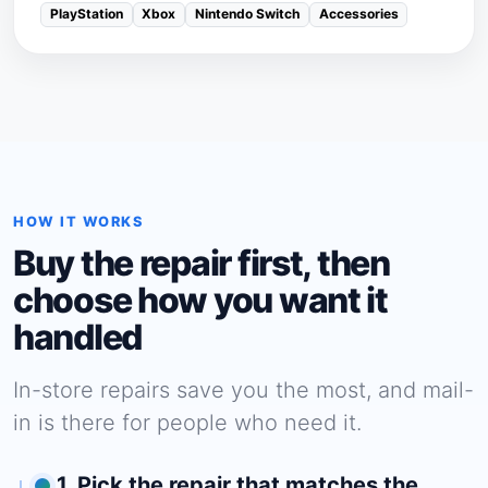
PlayStation
Xbox
Nintendo Switch
Accessories
HOW IT WORKS
Buy the repair first, then
choose how you want it
handled
In-store repairs save you the most, and mail-
in is there for people who need it.
1. Pick the repair that matches the