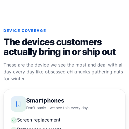
DEVICE COVERAGE
The devices customers
actually bring in or ship out
These are the device we see the most and deal with all
day every day like obsessed chikmunks gathering nuts
for winter.
Smartphones
Don't panic - we see this every day.
Screen replacement