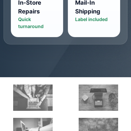
In-Store
Mail-In
Repairs
Shipping
Quick
Label included
turnaround