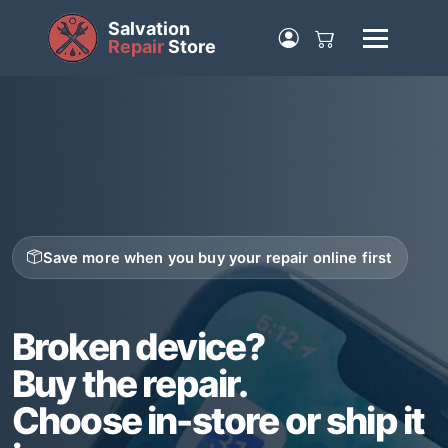
Salvation
Repair
Store
Save more when you buy your repair online first
Broken device?
Buy the repair.
Choose in-store or ship it