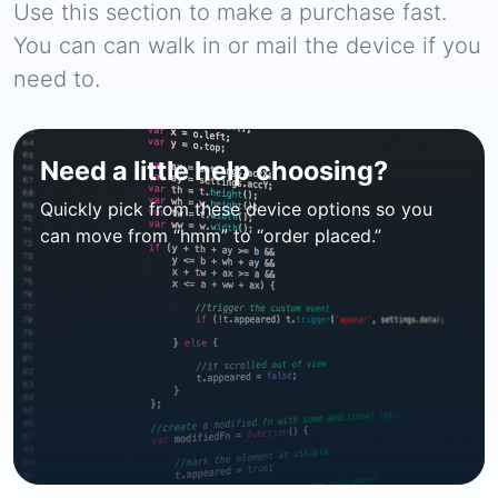
Use this section to make a purchase fast.
You can can walk in or mail the device if you
need to.
Need a little help choosing?
Quickly pick from these device options so you
can move from “hmm” to “order placed.”