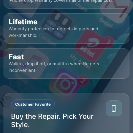
iPhone drop warranty covers half of the repair cost.
Lifetime
Warranty protection for defects in parts and
workmanship.
Fast
Walk in, drop it off, or mail it in when life gets
inconvenient.
Customer Favorite
Buy the Repair. Pick Your
Style.