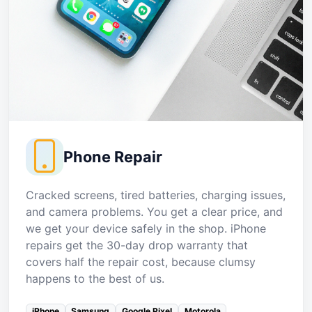
Phone Repair
Cracked screens, tired batteries, charging issues,
and camera problems. You get a clear price, and
we get your device safely in the shop. iPhone
repairs get the 30-day drop warranty that
covers half the repair cost, because clumsy
happens to the best of us.
iPhone
Samsung
Google Pixel
Motorola