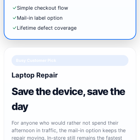
Simple checkout flow
Mail-in label option
Lifetime defect coverage
Busy Customer Pick
Laptop Repair
Save the device, save the
day
For anyone who would rather not spend their
afternoon in traffic, the mail-in option keeps the
repair moving. In-store still remains the fastest