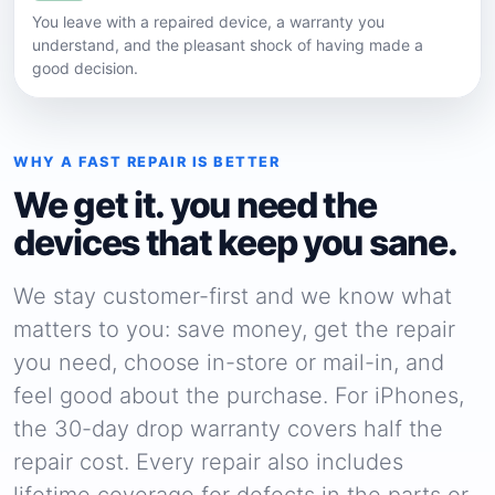
You leave with a repaired device, a warranty you
understand, and the pleasant shock of having made a
good decision.
WHY A FAST REPAIR IS BETTER
We get it. you need the
devices that keep you sane.
We stay customer-first and we know what
matters to you: save money, get the repair
you need, choose in-store or mail-in, and
feel good about the purchase. For iPhones,
the 30-day drop warranty covers half the
repair cost. Every repair also includes
lifetime coverage for defects in the parts or