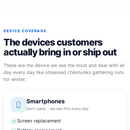
DEVICE COVERAGE
The devices customers
actually bring in or ship out
These are the device we see the most and deal with all
day every day like obsessed chikmunks gathering nuts
for winter.
Smartphones
Don't panic - we see this every day.
Screen replacement