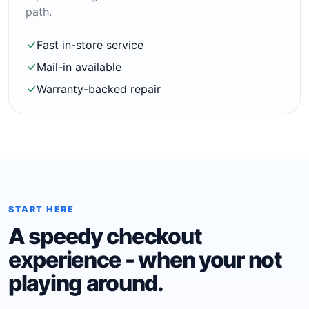
path.
Fast in-store service
Mail-in available
Warranty-backed repair
START HERE
A speedy checkout
experience - when your not
playing around.