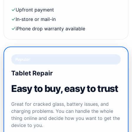
Upfront payment
In-store or mail-in
iPhone drop warranty available
Popular
Tablet Repair
Easy to buy, easy to trust
Great for cracked glass, battery issues, and
charging problems. You can handle the whole
thing online and decide how you want to get the
device to you.