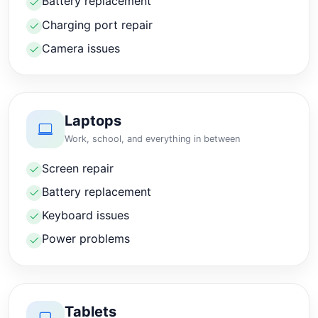
Battery replacement
Charging port repair
Camera issues
Laptops
Work, school, and everything in between
Screen repair
Battery replacement
Keyboard issues
Power problems
Tablets