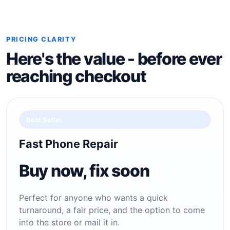
PRICING CLARITY
Here's the value - before ever
reaching checkout
Best Seller
Fast Phone Repair
Buy now, fix soon
Perfect for anyone who wants a quick
turnaround, a fair price, and the option to come
into the store or mail it in.