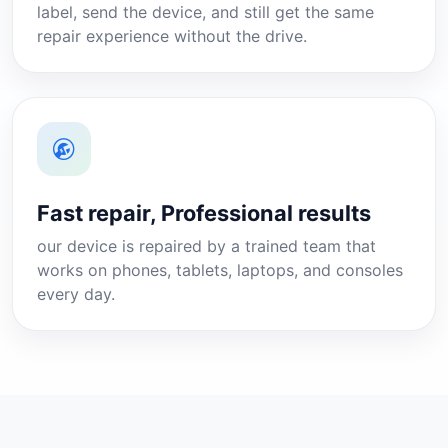
label, send the device, and still get the same
repair experience without the drive.
Fast repair, Professional results
our device is repaired by a trained team that
works on phones, tablets, laptops, and consoles
every day.