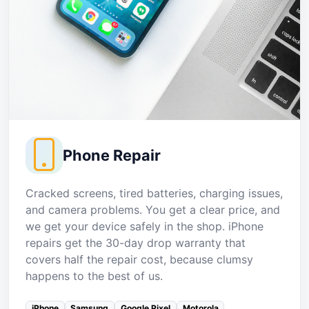
Phone Repair
Cracked screens, tired batteries, charging issues,
and camera problems. You get a clear price, and
we get your device safely in the shop. iPhone
repairs get the 30-day drop warranty that
covers half the repair cost, because clumsy
happens to the best of us.
iPhone
Samsung
Google Pixel
Motorola