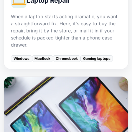
Laptop Repair
When a laptop starts acting dramatic, you want
a straightforward fix. Here, it's easy to buy the
repair, bring it by the store, or mail it in if your
schedule is packed tighter than a phone case
drawer.
Windows
MacBook
Chromebook
Gaming laptops