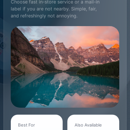
Choose fast in-store service or a mail-in
label if you are not nearby. Simple, fair,
and refreshingly not annoying.
Best For
Also Available