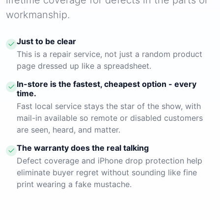
workmanship.
Just to be clear
This is a repair service, not just a random product
page dressed up like a spreadsheet.
In-store is the fastest, cheapest option - every
time.
Fast local service stays the star of the show, with
mail-in available so remote or disabled customers
are seen, heard, and matter.
The warranty does the real talking
Defect coverage and iPhone drop protection help
eliminate buyer regret without sounding like fine
print wearing a fake mustache.