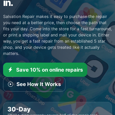
in.
Salvation Repair makes it easy to purchase the repair
you need at a better price, then choose the path that
fits your day. Come into the store for a fast turnaround,
or print a shipping label and mail your device in. Either
way, you get a fast repair from an established 5 star
shop, and your device gets treated like it actually
matters.
Save 10% on online repairs
See How It Works
30-Day