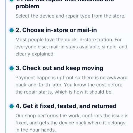
problem
Select the device and repair type from the store.
2. Choose in-store or mail-in
Most people love the quick in-store option. For
everyone else, mail-in stays available, simple, and
clearly explained.
3. Check out and keep moving
Payment happens upfront so there is no awkward
back-and-forth later. You know the cost before
the repair starts, which is how it should be.
4. Get it fixed, tested, and returned
Our shop performs the work, confirms the issue is
fixed, and gets the device back where it belongs:
in the Your hands.