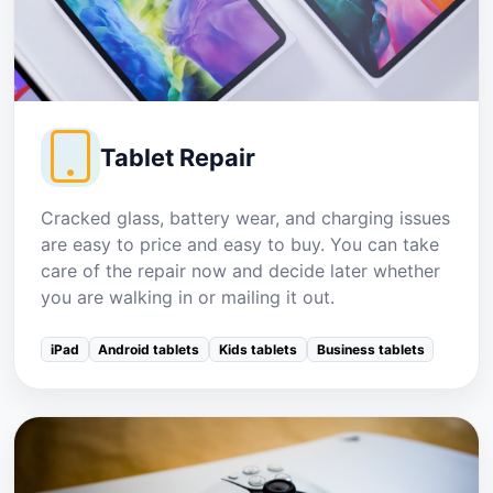
Tablet Repair
Cracked glass, battery wear, and charging issues
are easy to price and easy to buy. You can take
care of the repair now and decide later whether
you are walking in or mailing it out.
iPad
Android tablets
Kids tablets
Business tablets