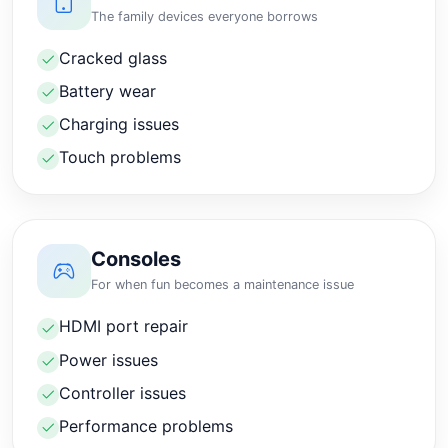
The family devices everyone borrows
Cracked glass
Battery wear
Charging issues
Touch problems
Consoles
For when fun becomes a maintenance issue
HDMI port repair
Power issues
Controller issues
Performance problems