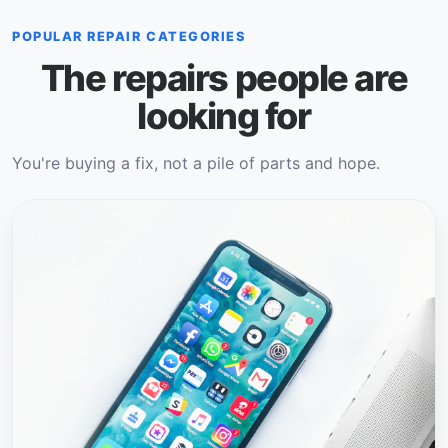
POPULAR REPAIR CATEGORIES
The repairs people are
looking for
You're buying a fix, not a pile of parts and hope.