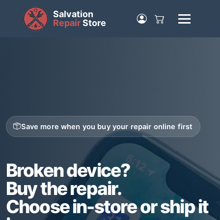
Salvation
Repair
Store
Save more when you buy your repair online first
Broken device?
Buy the repair.
Choose in-store or ship it