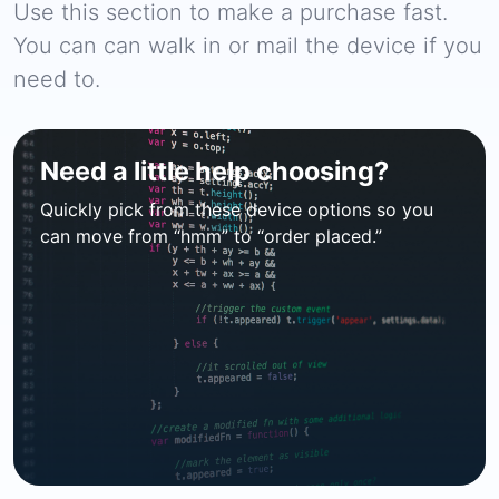
Use this section to make a purchase fast.
You can can walk in or mail the device if you
need to.
Need a little help choosing?
Quickly pick from these device options so you
can move from “hmm” to “order placed.”