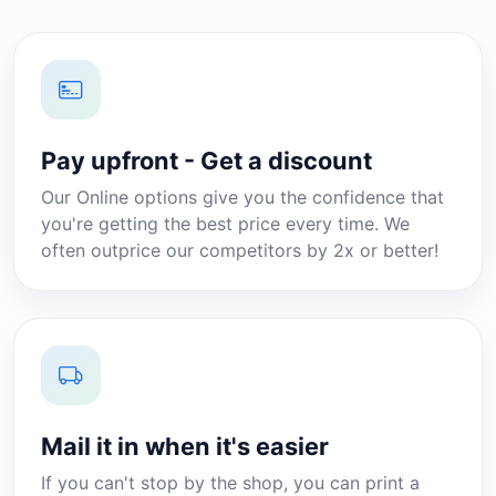
Pay upfront - Get a discount
Our Online options give you the confidence that
you're getting the best price every time. We
often outprice our competitors by 2x or better!
Mail it in when it's easier
If you can't stop by the shop, you can print a