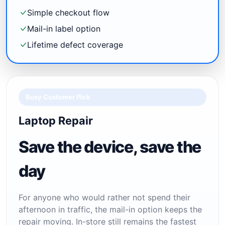
Simple checkout flow
Mail-in label option
Lifetime defect coverage
Busy Customer Pick
Laptop Repair
Save the device, save the
day
For anyone who would rather not spend their
afternoon in traffic, the mail-in option keeps the
repair moving. In-store still remains the fastest