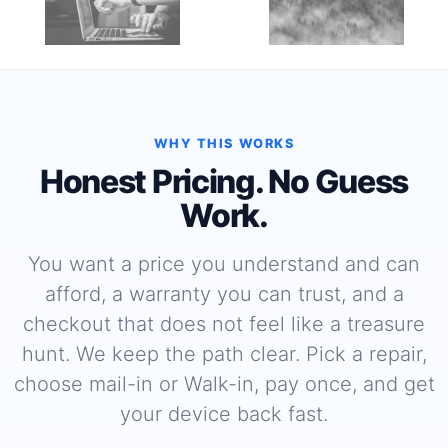
WHY THIS WORKS
Honest Pricing. No Guess
Work.
You want a price you understand and can
afford, a warranty you can trust, and a
checkout that does not feel like a treasure
hunt. We keep the path clear. Pick a repair,
choose mail-in or Walk-in, pay once, and get
your device back fast.