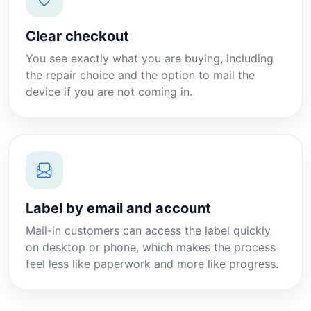
Clear checkout
You see exactly what you are buying, including
the repair choice and the option to mail the
device if you are not coming in.
Label by email and account
Mail-in customers can access the label quickly
on desktop or phone, which makes the process
feel less like paperwork and more like progress.