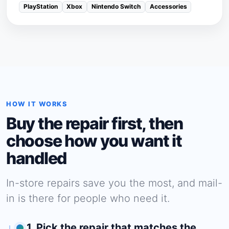
PlayStation
Xbox
Nintendo Switch
Accessories
HOW IT WORKS
Buy the repair first, then
choose how you want it
handled
In-store repairs save you the most, and mail-
in is there for people who need it.
1. Pick the repair that matches the