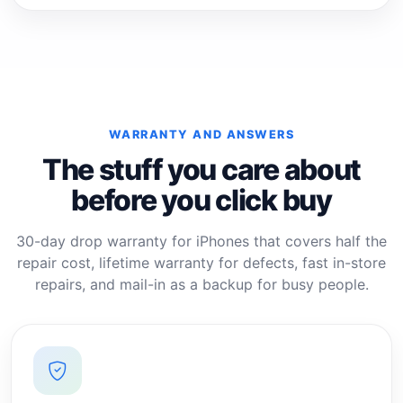
WARRANTY AND ANSWERS
The stuff you care about
before you click buy
30-day drop warranty for iPhones that covers half the
repair cost, lifetime warranty for defects, fast in-store
repairs, and mail-in as a backup for busy people.