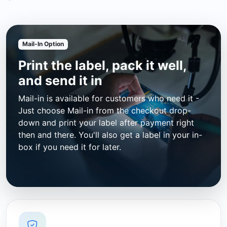
Mail-In Option
Print the label, pack it well,
and send it in
Mail-in is available for customers who need it -
Just choose Mail-in from the checkout drop-
down and print your label after payment right
then and there. You'll also get a label in your in-
box if you need it for later.