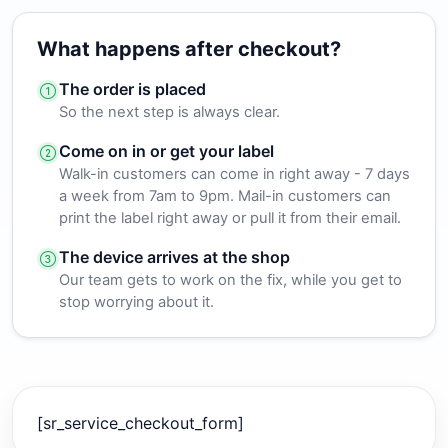
What happens after checkout?
The order is placed
So the next step is always clear.
Come on in or get your label
Walk-in customers can come in right away - 7 days
a week from 7am to 9pm. Mail-in customers can
print the label right away or pull it from their email.
The device arrives at the shop
Our team gets to work on the fix, while you get to
stop worrying about it.
[sr_service_checkout_form]