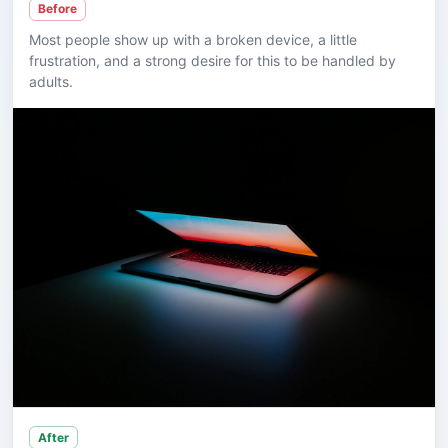
Before
Most people show up with a broken device, a little
frustration, and a strong desire for this to be handled by
adults.
After