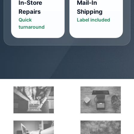
In-Store
Mail-In
Repairs
Shipping
Quick
Label included
turnaround