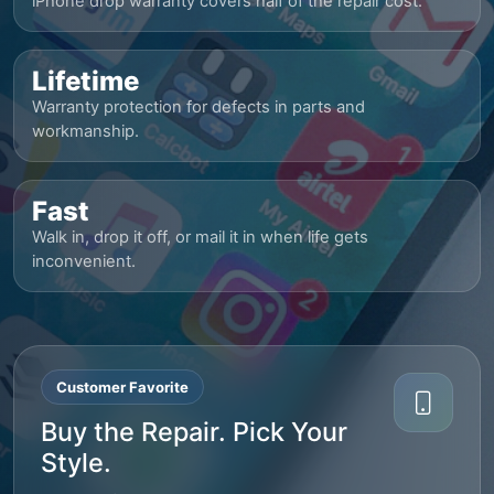
iPhone drop warranty covers half of the repair cost.
Lifetime
Warranty protection for defects in parts and
workmanship.
Fast
Walk in, drop it off, or mail it in when life gets
inconvenient.
Customer Favorite
Buy the Repair. Pick Your
Style.