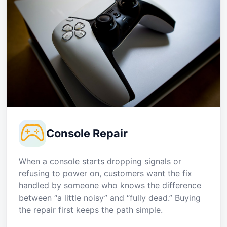
Console Repair
When a console starts dropping signals or
refusing to power on, customers want the fix
handled by someone who knows the difference
between “a little noisy” and “fully dead.” Buying
the repair first keeps the path simple.