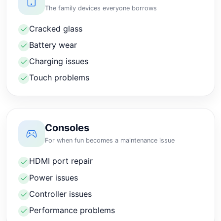
The family devices everyone borrows
Cracked glass
Battery wear
Charging issues
Touch problems
Consoles
For when fun becomes a maintenance issue
HDMI port repair
Power issues
Controller issues
Performance problems