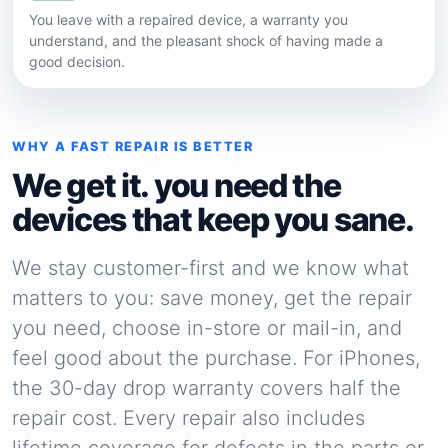
You leave with a repaired device, a warranty you
understand, and the pleasant shock of having made a
good decision.
WHY A FAST REPAIR IS BETTER
We get it. you need the
devices that keep you sane.
We stay customer-first and we know what
matters to you: save money, get the repair
you need, choose in-store or mail-in, and
feel good about the purchase. For iPhones,
the 30-day drop warranty covers half the
repair cost. Every repair also includes
lifetime coverage for defects in the parts or