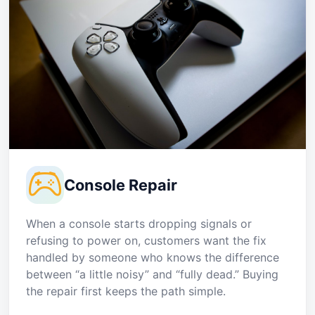
Console Repair
When a console starts dropping signals or
refusing to power on, customers want the fix
handled by someone who knows the difference
between “a little noisy” and “fully dead.” Buying
the repair first keeps the path simple.