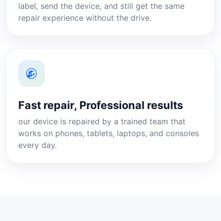
label, send the device, and still get the same
repair experience without the drive.
Fast repair, Professional results
our device is repaired by a trained team that
works on phones, tablets, laptops, and consoles
every day.