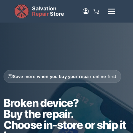
Salvation
Repair
Store
Save more when you buy your repair online first
Broken device?
Buy the repair.
Choose in-store or ship it