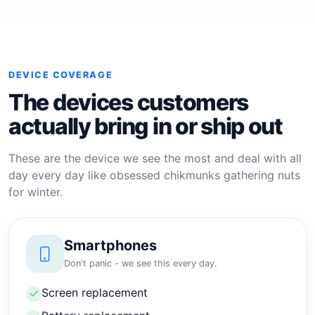
DEVICE COVERAGE
The devices customers
actually bring in or ship out
These are the device we see the most and deal with all
day every day like obsessed chikmunks gathering nuts
for winter.
Smartphones
Don't panic - we see this every day.
Screen replacement