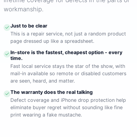
workmanship.
Just to be clear
This is a repair service, not just a random product
page dressed up like a spreadsheet.
In-store is the fastest, cheapest option - every
time.
Fast local service stays the star of the show, with
mail-in available so remote or disabled customers
are seen, heard, and matter.
The warranty does the real talking
Defect coverage and iPhone drop protection help
eliminate buyer regret without sounding like fine
print wearing a fake mustache.