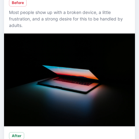
Before
Most people show up with a broken device, a little
frustration, and a strong desire for this to be handled by
adults.
After