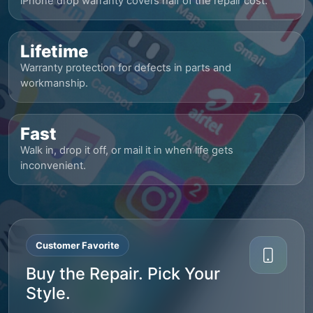
iPhone drop warranty covers half of the repair cost.
Lifetime
Warranty protection for defects in parts and
workmanship.
Fast
Walk in, drop it off, or mail it in when life gets
inconvenient.
Customer Favorite
Buy the Repair. Pick Your
Style.