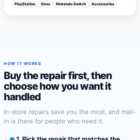
PlayStation
Xbox
Nintendo Switch
Accessories
HOW IT WORKS
Buy the repair first, then
choose how you want it
handled
In-store repairs save you the most, and mail-
in is there for people who need it.
1. Pick the repair that matches the