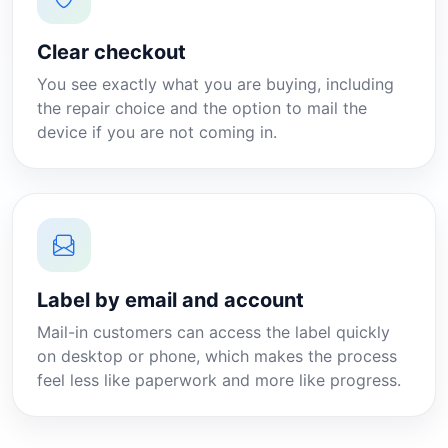
Clear checkout
You see exactly what you are buying, including
the repair choice and the option to mail the
device if you are not coming in.
Label by email and account
Mail-in customers can access the label quickly
on desktop or phone, which makes the process
feel less like paperwork and more like progress.