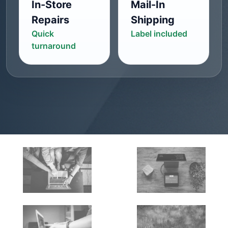
In-Store
Mail-In
Repairs
Shipping
Quick
Label included
turnaround