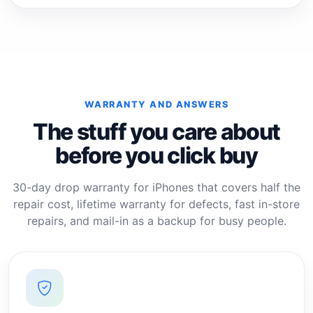
WARRANTY AND ANSWERS
The stuff you care about
before you click buy
30-day drop warranty for iPhones that covers half the
repair cost, lifetime warranty for defects, fast in-store
repairs, and mail-in as a backup for busy people.