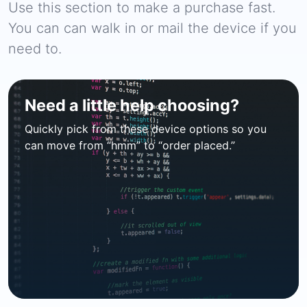
Use this section to make a purchase fast.
You can can walk in or mail the device if you
need to.
Need a little help choosing?
Quickly pick from these device options so you
can move from “hmm” to “order placed.”