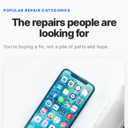
POPULAR REPAIR CATEGORIES
The repairs people are
looking for
You're buying a fix, not a pile of parts and hope.