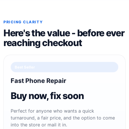
PRICING CLARITY
Here's the value - before ever
reaching checkout
Best Seller
Fast Phone Repair
Buy now, fix soon
Perfect for anyone who wants a quick
turnaround, a fair price, and the option to come
into the store or mail it in.