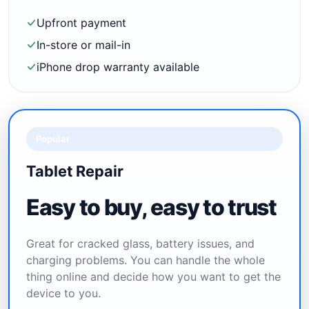
Upfront payment
In-store or mail-in
iPhone drop warranty available
Popular
Tablet Repair
Easy to buy, easy to trust
Great for cracked glass, battery issues, and
charging problems. You can handle the whole
thing online and decide how you want to get the
device to you.