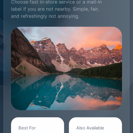
Choose fast in-store service or a mail-in
label if you are not nearby. Simple, fair,
and refreshingly not annoying.
Best For
Also Available