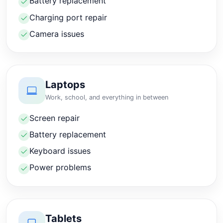
Battery replacement
Charging port repair
Camera issues
Laptops
Work, school, and everything in between
Screen repair
Battery replacement
Keyboard issues
Power problems
Tablets