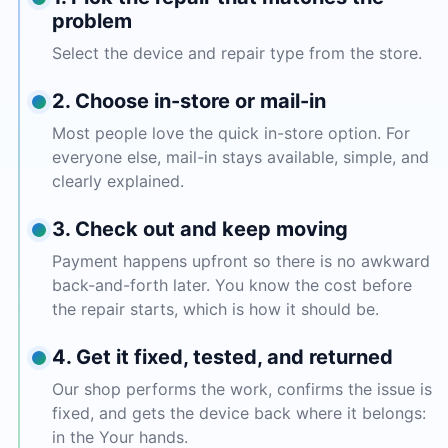
problem
Select the device and repair type from the store.
2. Choose in-store or mail-in
Most people love the quick in-store option. For
everyone else, mail-in stays available, simple, and
clearly explained.
3. Check out and keep moving
Payment happens upfront so there is no awkward
back-and-forth later. You know the cost before
the repair starts, which is how it should be.
4. Get it fixed, tested, and returned
Our shop performs the work, confirms the issue is
fixed, and gets the device back where it belongs:
in the Your hands.