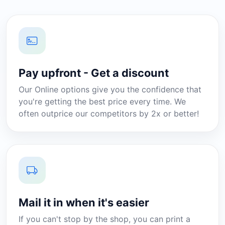
Pay upfront - Get a discount
Our Online options give you the confidence that
you're getting the best price every time. We
often outprice our competitors by 2x or better!
Mail it in when it's easier
If you can't stop by the shop, you can print a