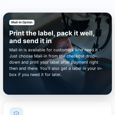
Mail-In Option
Print the label, pack it well,
and send it in
Mail-in is available for customers who need it -
Just choose Mail-in from the checkout drop-
down and print your label after payment right
then and there. You'll also get a label in your in-
box if you need it for later.