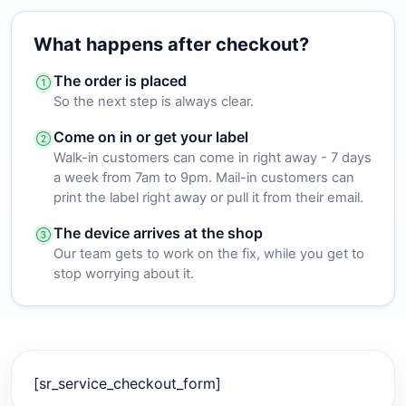
What happens after checkout?
The order is placed
So the next step is always clear.
Come on in or get your label
Walk-in customers can come in right away - 7 days
a week from 7am to 9pm. Mail-in customers can
print the label right away or pull it from their email.
The device arrives at the shop
Our team gets to work on the fix, while you get to
stop worrying about it.
[sr_service_checkout_form]