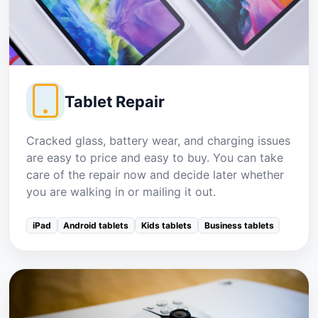
Tablet Repair
Cracked glass, battery wear, and charging issues
are easy to price and easy to buy. You can take
care of the repair now and decide later whether
you are walking in or mailing it out.
iPad
Android tablets
Kids tablets
Business tablets