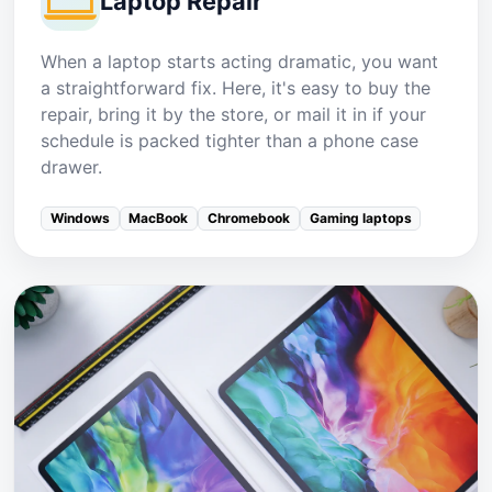
Laptop Repair
When a laptop starts acting dramatic, you want
a straightforward fix. Here, it's easy to buy the
repair, bring it by the store, or mail it in if your
schedule is packed tighter than a phone case
drawer.
Windows
MacBook
Chromebook
Gaming laptops