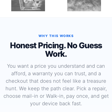
WHY THIS WORKS
Honest Pricing. No Guess
Work.
You want a price you understand and can
afford, a warranty you can trust, and a
checkout that does not feel like a treasure
hunt. We keep the path clear. Pick a repair,
choose mail-in or Walk-in, pay once, and get
your device back fast.