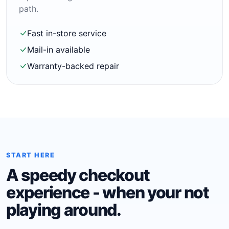
path.
Fast in-store service
Mail-in available
Warranty-backed repair
START HERE
A speedy checkout
experience - when your not
playing around.