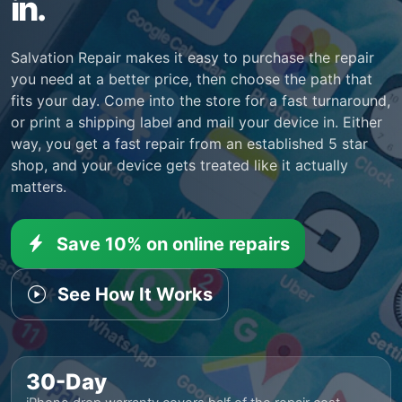
in.
Salvation Repair makes it easy to purchase the repair
you need at a better price, then choose the path that
fits your day. Come into the store for a fast turnaround,
or print a shipping label and mail your device in. Either
way, you get a fast repair from an established 5 star
shop, and your device gets treated like it actually
matters.
Save 10% on online repairs
See How It Works
30-Day