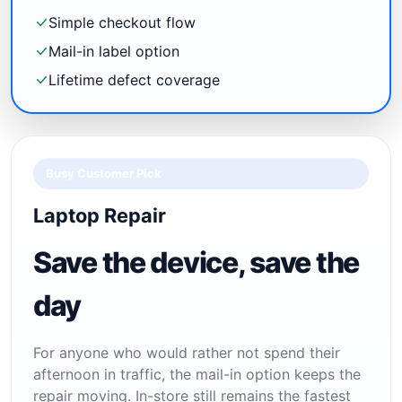
Simple checkout flow
Mail-in label option
Lifetime defect coverage
Busy Customer Pick
Laptop Repair
Save the device, save the
day
For anyone who would rather not spend their
afternoon in traffic, the mail-in option keeps the
repair moving. In-store still remains the fastest