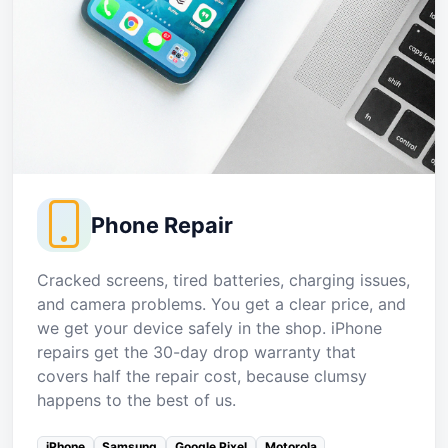
Phone Repair
Cracked screens, tired batteries, charging issues,
and camera problems. You get a clear price, and
we get your device safely in the shop. iPhone
repairs get the 30-day drop warranty that
covers half the repair cost, because clumsy
happens to the best of us.
iPhone
Samsung
Google Pixel
Motorola