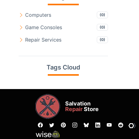
Computers
(0)
Game Consoles
(0)
Repair Services
(0)
Tags Cloud
Salvation
Repair
Store