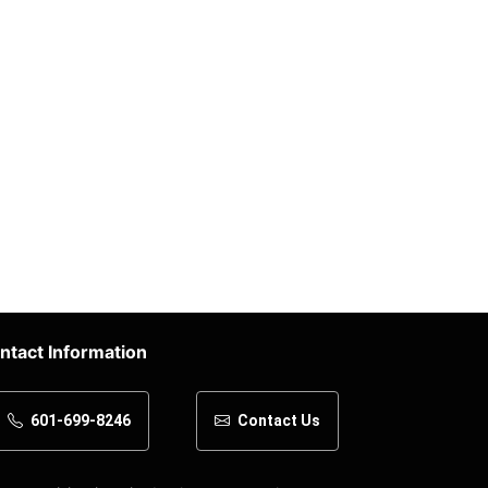
ntact Information
601-699-8246
Contact Us