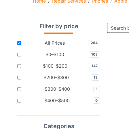
Home
Repair Services
Phones
Apple
Filter by price
All Prices
264
$0–$100
103
$100–$200
147
$200–$300
13
$300–$400
1
$400–$500
0
Categories