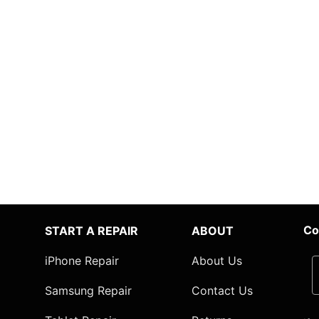
Co
START A REPAIR
ABOUT
iPhone Repair
About Us
Samsung Repair
Contact Us