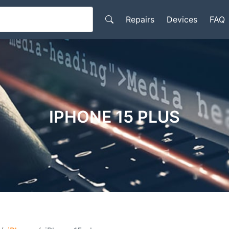
Repairs
Devices
FAQ
IPHONE 15 PLUS