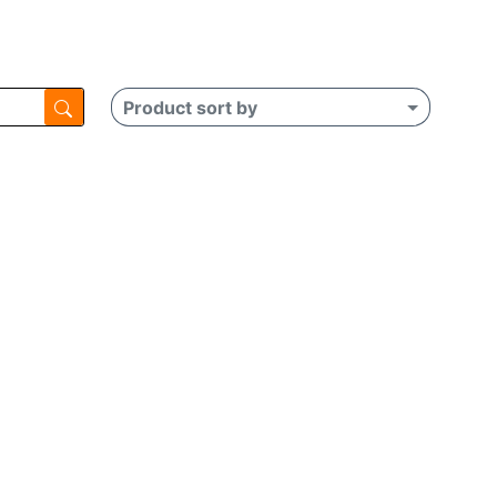
Product sort by