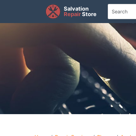
Salvation
Repair
Store