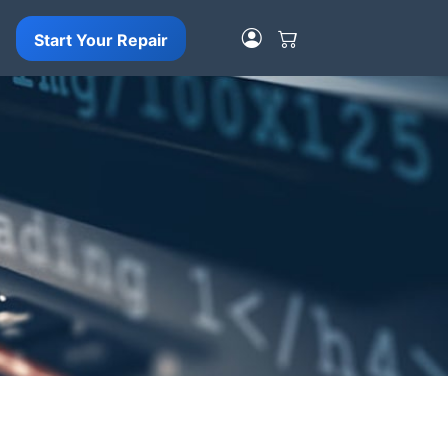
Start Your Repair