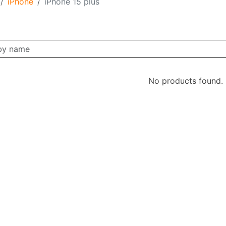
iPhone
iPhone 15 plus
No products found.