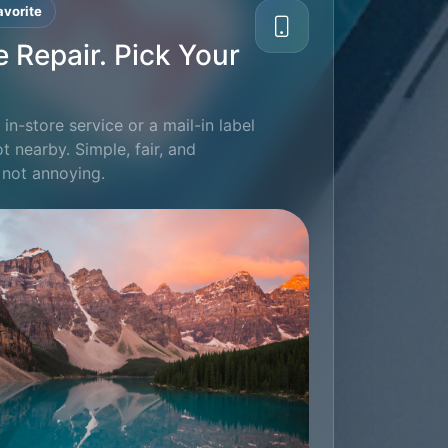
vorite
e Repair. Pick Your
in-store service or a mail-in label
ot nearby. Simple, fair, and
 not annoying.