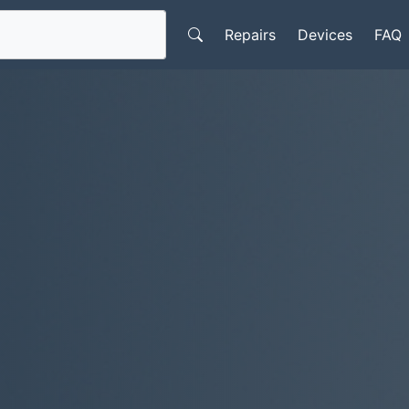
Repairs
Devices
FAQ