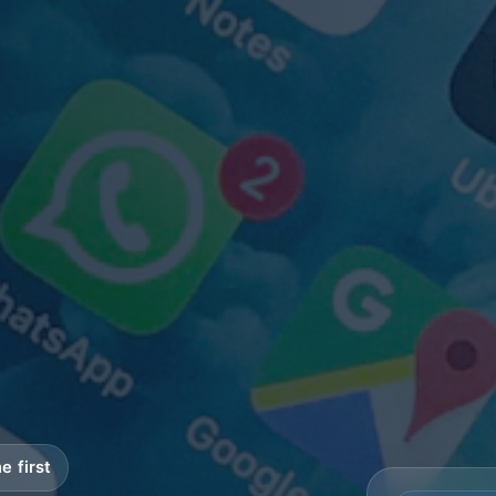
e first