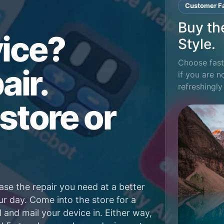
Customer Fa
Buy th
ice?
Style.
Choose fast 
air.
if you are n
refreshingly
store or
ase the repair you need at a better
ur day. Come into the store for a
l and mail your device in. Either way,