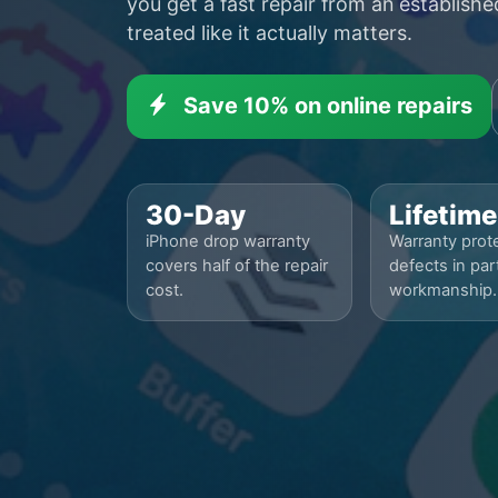
you get a fast repair from an establish
treated like it actually matters.
Save 10% on online repairs
30-Day
Lifetime
iPhone drop warranty
Warranty prote
covers half of the repair
defects in par
cost.
workmanship.