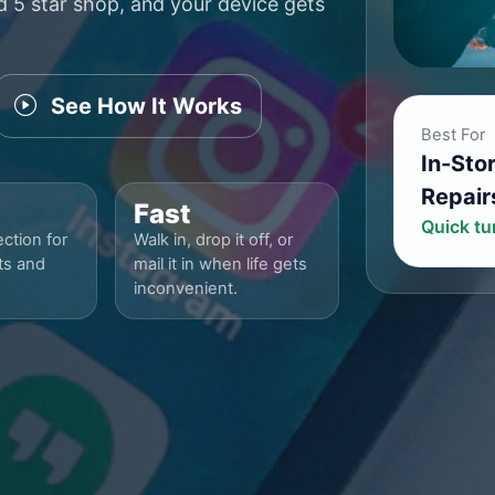
ed 5 star shop, and your device gets
See How It Works
Best For
In-Sto
Repair
Fast
Quick t
ction for
Walk in, drop it off, or
ts and
mail it in when life gets
inconvenient.