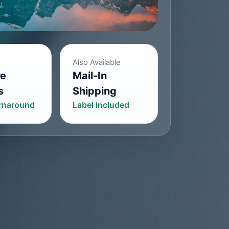
Also Available
re
Mail-In
s
Shipping
urnaround
Label included