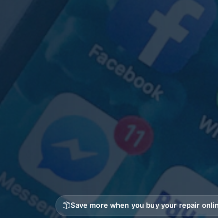
Save more when you buy your repair onlin