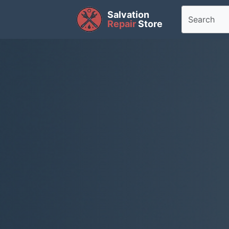
Salvation
Repair
Store