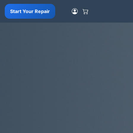
Start Your Repair