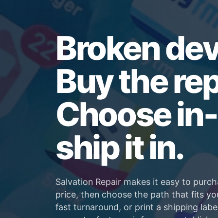
Broken dev
Buy the rep
Choose in-
ship it in.
Salvation Repair makes it easy to purch
price, then choose the path that fits yo
fast turnaround, or print a shipping labe