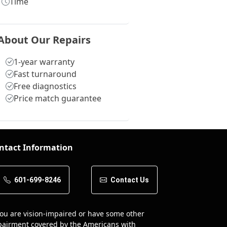
Time
About Our Repairs
1-year warranty
Fast turnaround
Free diagnostics
Price match guarantee
ntact Information
601-699-8246
Contact Us
you are vision-impaired or have some other
airment covered by the Americans with