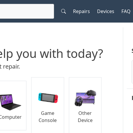
Repairs
Devices
FAQ
lp you with today?
 repair.
Game
Other
Computer
Console
Device