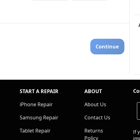
Continue
Co
START A REPAIR
ABOUT
iPhone Repair
About Us
Samsung Repair
Contact Us
Tablet Repair
Returns
If 
Policy
imp