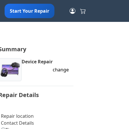
Start Your Repair
Summary
Device Repair
change
Repair Details
Repair location
Contact Details