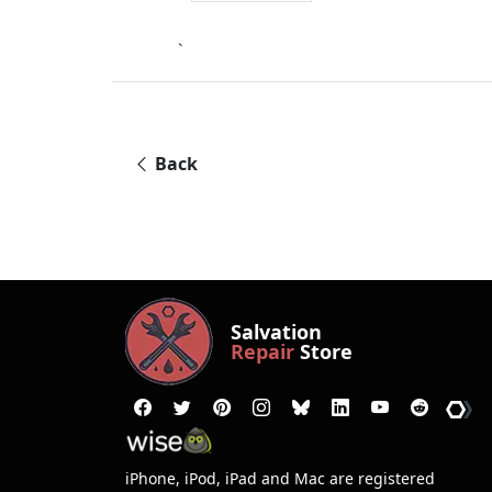
`
Back
Salvation
Repair
Store
iPhone, iPod, iPad and Mac are registered