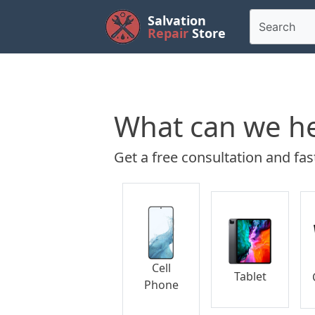
Salvation
Repair
Store
What can we he
Get a free consultation and fast
Cell
Tablet
Phone